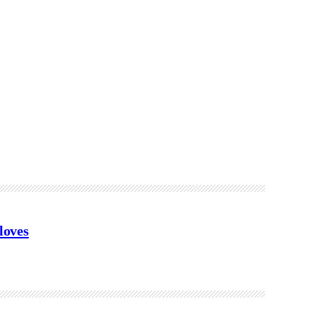
loves