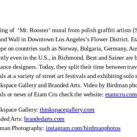
ng of ‘Mr. Rooster’ mural from polish graffiti artists (
and Wall in Downtown Los Angeles’s Flower District. Et
pe on countries such as Norway, Bulgaria, Germany, Aus
ntly even in the U.S., in Richmond. Bezt and Sainer are 
lance designers. Today, they split their time between tra
ls at a variety of street art festivals and exhibiting so
kspace Gallery and Branded Arts. Video by Birdman ph
ls or news of Etam Cru check the website:
etamcru.com
kspace Gallery:
thinkspacegallery.com
ded Arts:
brandedarts.com
dman Photography:
instagram.com/birdmanphotos