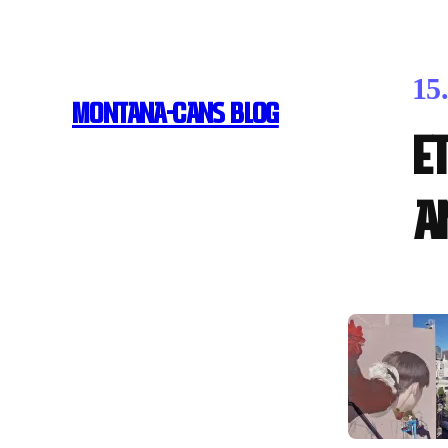
15
MONTANA-CANS BLOG
E
A