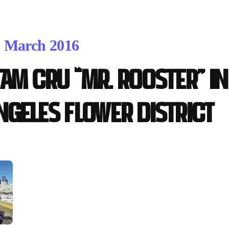
. March 2016
tam Cru “Mr. Rooster” 
ngeles Flower District