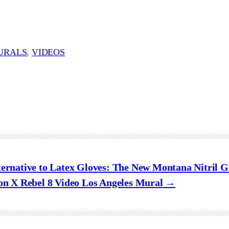
URALS
, 
VIDEOS
ternative to Latex Gloves: The New Montana Nitril G
on X Rebel 8 Video Los Angeles Mural