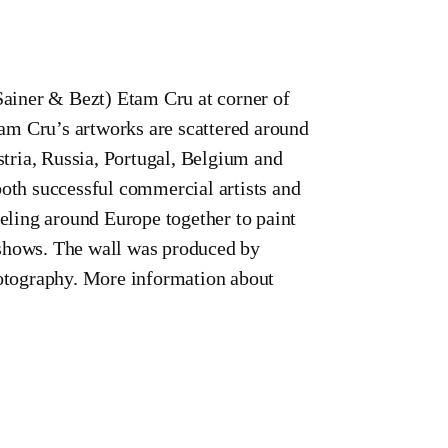
Sainer & Bezt) Etam Cru at corner of
am Cru’s artworks are scattered around
tria, Russia, Portugal, Belgium and
both successful commercial artists and
veling around Europe together to paint
lo shows. The wall was produced by
otography. More information about