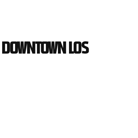
in Downtown Los