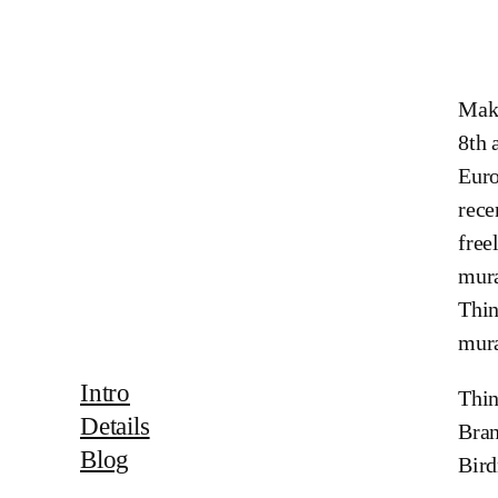
Maki
8th 
Euro
rece
free
mura
Thin
mura
Intro
Thin
Details
Bran
Blog
Bir