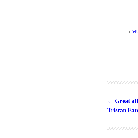
In
M
Great al
Tristan Eat