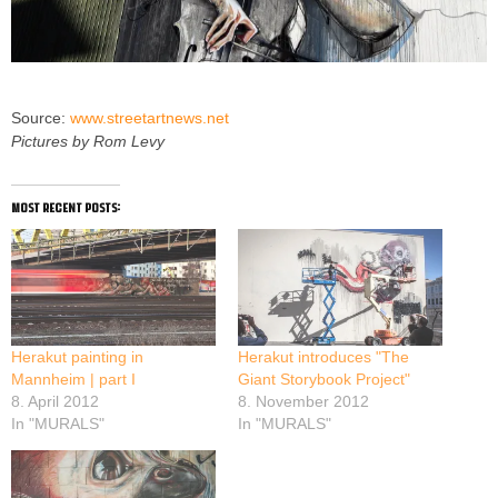
Source:
www.streetartnews.net
Pictures by Rom Levy
most recent posts:
Herakut painting in
Herakut introduces "The
Mannheim | part I
Giant Storybook Project"
8. April 2012
8. November 2012
In "MURALS"
In "MURALS"