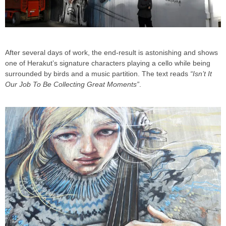
After several days of work, the end-result is astonishing and shows
one of Herakut’s signature characters playing a cello while being
surrounded by birds and a music partition. The text reads
“Isn’t It
Our Job To Be Collecting Great Moments”
.