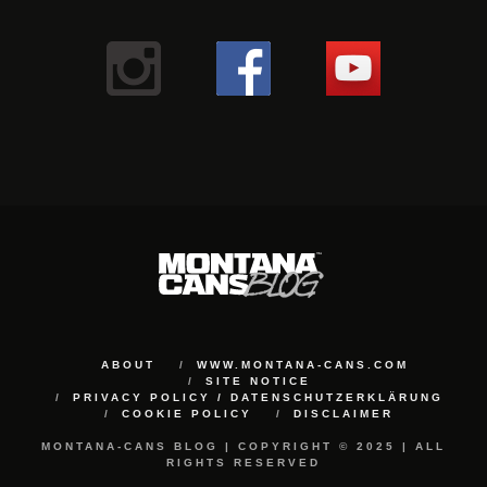
ABOUT
WWW.MONTANA-CANS.COM
SITE NOTICE
PRIVACY POLICY / DATENSCHUTZERKLÄRUNG
COOKIE POLICY
DISCLAIMER
MONTANA-CANS BLOG | COPYRIGHT © 2025 | ALL
RIGHTS RESERVED