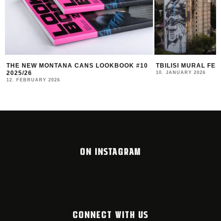
TBILISI MURAL FEST 2025 RECAP
DUK FESTIVAL 202
AND COMMUNITY I
10. JANUARY 2026
4. NOVEMBER 2025
ON INSTAGRAM
CONNECT WITH US