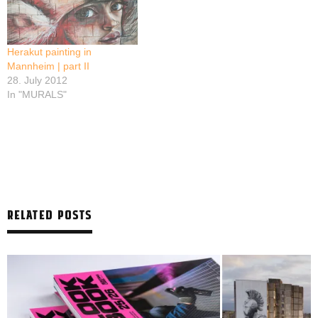
Herakut painting in
Mannheim | part II
28. July 2012
In "MURALS"
RELATED POSTS