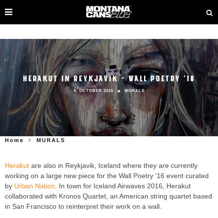
HERAKUT IN REYKJAVIK – WALL POETRY ’16
6. OCTOBER 2016
MURALS
Home
MURALS
Herakut
are also in Reykjavik, Iceland where they are currently
working on a large new piece for the Wall Poetry ’16 event curated
by
Urban Nation
. In town for Iceland Airwaves 2016, Herakut
collaborated with Kronos Quartet, an American string quartet based
in San Francisco to reinterpret their work on a wall.