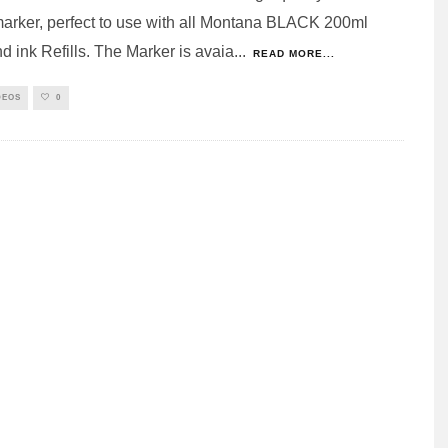
arker, perfect to use with all Montana BLACK 200ml
d ink Refills. The Marker is avaia
...
READ MORE...
DEOS
0