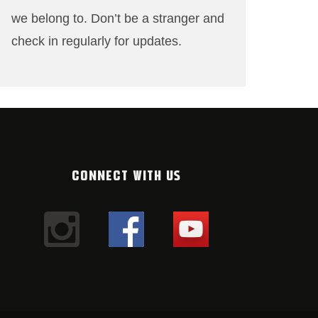
we belong to. Don’t be a stranger and
check in regularly for updates.
CONNECT WITH US