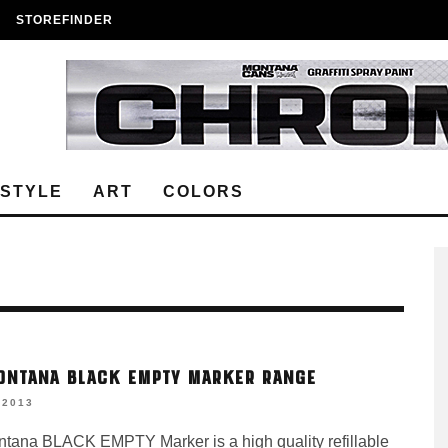
STOREFINDER
ESTYLE
ART
COLORS
ONTANA BLACK EMPTY MARKER RANGE
 2013
tana BLACK EMPTY Marker is a high quality refillable