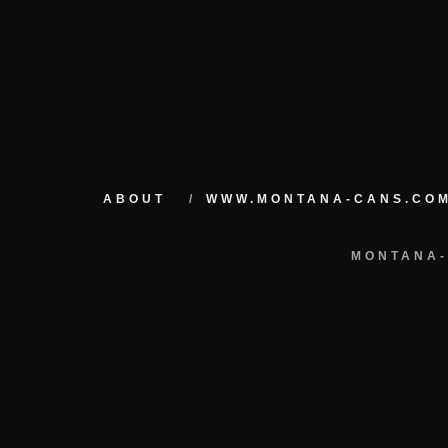
ABOUT
WWW.MONTANA-CANS.CO
MONTANA-