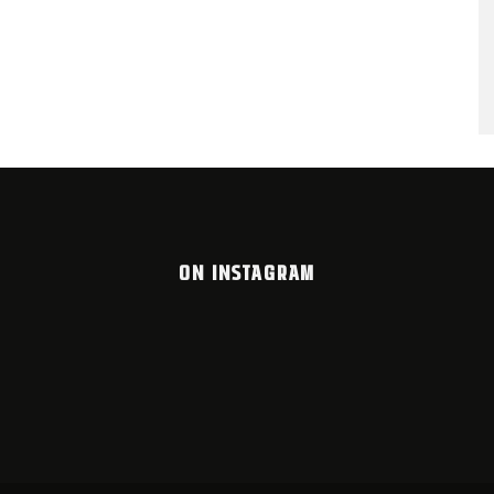
ON INSTAGRAM