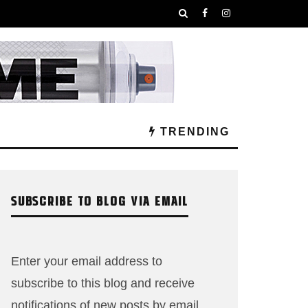
TRENDING
SUBSCRIBE TO BLOG VIA EMAIL
Enter your email address to
subscribe to this blog and receive
notifications of new posts by email.