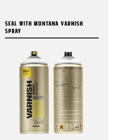
SEAL WITH MONTANA VARNISH
SPRAY