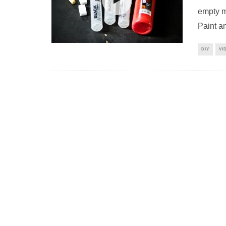
empty m
Paint an
DIY
VI