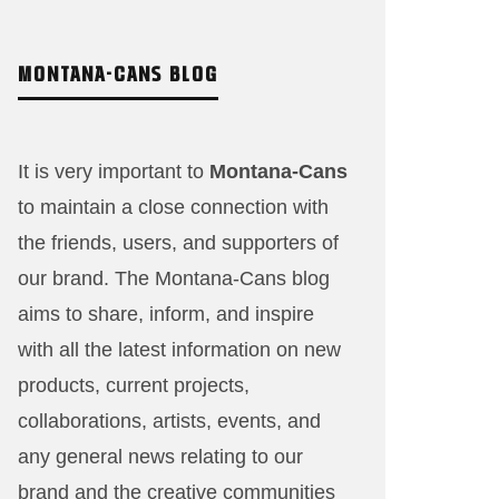
MONTANA-CANS BLOG
It is very important to
Montana-Cans
to maintain a close connection with
the friends, users, and supporters of
our brand. The Montana-Cans blog
aims to share, inform, and inspire
with all the latest information on new
products, current projects,
collaborations, artists,​ events, and
any general news relating to our
brand and the creative communities