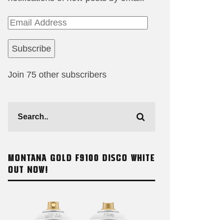
Email
Address
Subscribe
Join 75 other subscribers
MONTANA GOLD F9100 DISCO WHITE
OUT NOW!