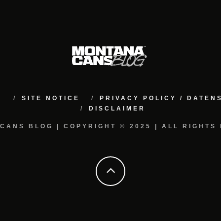
M
SITE NOTICE
PRIVACY POLICY / DATE
DISCLAIMER
CANS BLOG | COPYRIGHT © 2025 | ALL RIGHTS