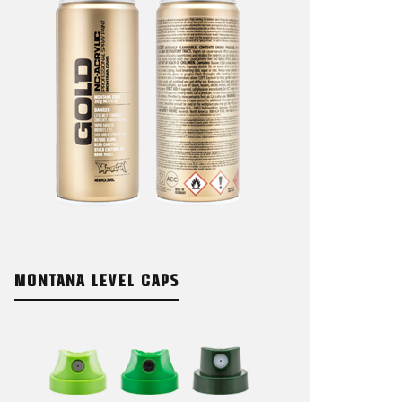
MONTANA LEVEL CAPS