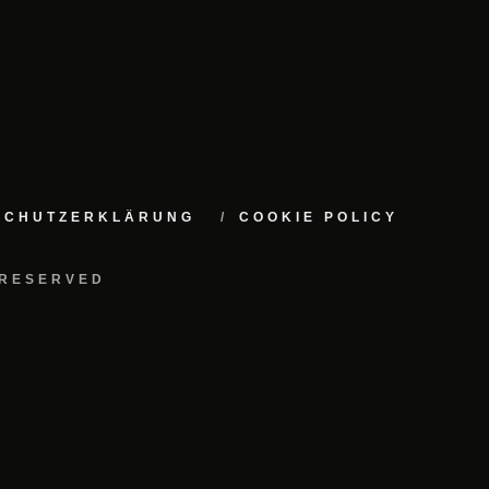
NSCHUTZERKLÄRUNG
COOKIE POLICY
 RESERVED