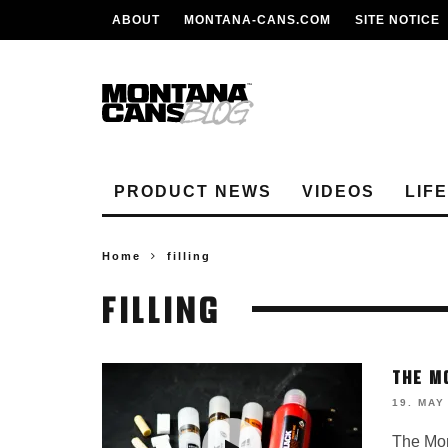
ABOUT
MONTANA-CANS.COM
SITE NOTICE
PRODUCT NEWS
VIDEOS
LIF
Home
filling
FILLING
THE M
19. MAY
The Mon