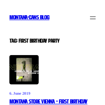
Skip
to
MONTANA-CANS BLOG
content
Tag:
First Birthday party
6. June 2019
MONTANA STORE VIENNA – First Birthday