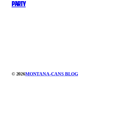
party
© 2026
MONTANA-CANS BLOG