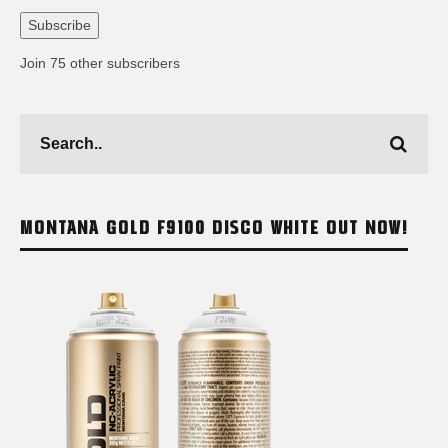
Address
Subscribe
Join 75 other subscribers
MONTANA GOLD F9100 DISCO WHITE OUT NOW!