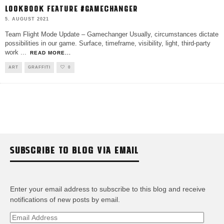
LOOKBOOK FEATURE #GAMECHANGER
5. AUGUST 2021
Team Flight Mode Update – Gamechanger Usually, circumstances dictate
possibilities in our game. Surface, timeframe, visibility, light, third-party
work
...
READ MORE...
ART
GRAFFITI
0
SUBSCRIBE TO BLOG VIA EMAIL
Enter your email address to subscribe to this blog and receive
notifications of new posts by email.
Email