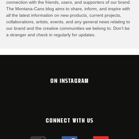
connection with the friends, users, and supporters of our brand.
The Montana-Cans blog aims to share, inform, and inspire with
all the latest information on new products, current projects,
collaborations, artists,​ events, and any general news relating to
our brand and the creative communities we belong to. Don’t be
a stranger and check in regularly for updates.
ON INSTAGRAM
CONNECT WITH US