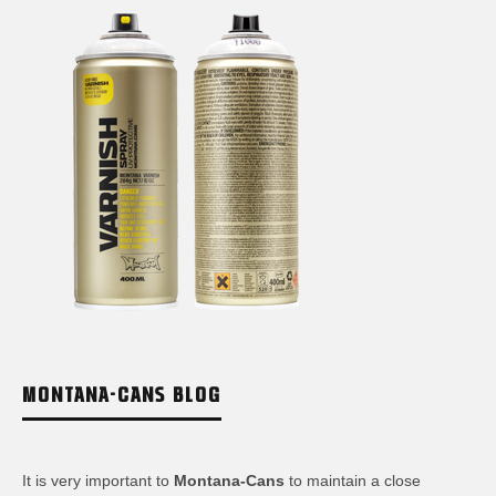
MONTANA-CANS BLOG
It is very important to
Montana-Cans
to maintain a close