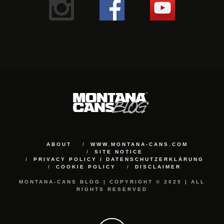
ABOUT
WWW.MONTANA-CANS.COM
SITE NOTICE
PRIVACY POLICY / DATENSCHUTZERKLÄRUNG
COOKIE POLICY
DISCLAIMER
MONTANA-CANS BLOG | COPYRIGHT © 2025 | ALL
RIGHTS RESERVED