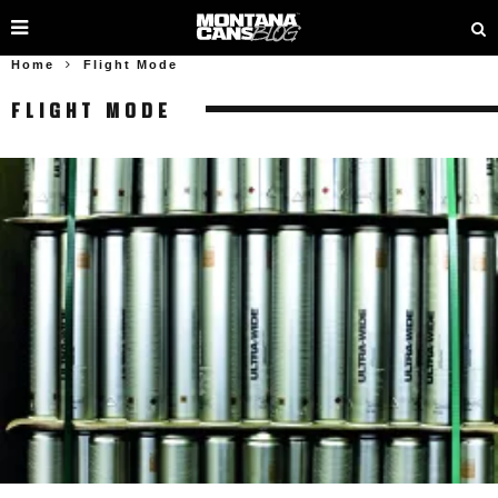
Home
Flight Mode
FLIGHT MODE