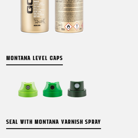
MONTANA LEVEL CAPS
SEAL WITH MONTANA VARNISH SPRAY