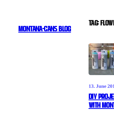
Skip
to
content
Tag:
FLOW
MONTANA-CANS BLOG
13. June 20
DIY PROJE
WITH MON