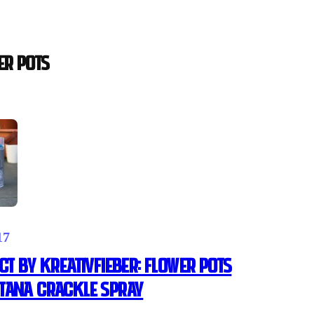
ER POTS
17
CT BY KREATIVFIEBER: FLOWER POTS
TANA CRACKLE SPRAY