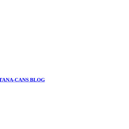
TANA-CANS BLOG