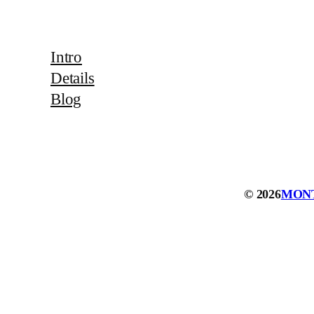
Intro
Details
Blog
© 2026
MON