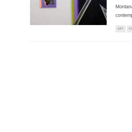
Montana 
contemp
ART
F