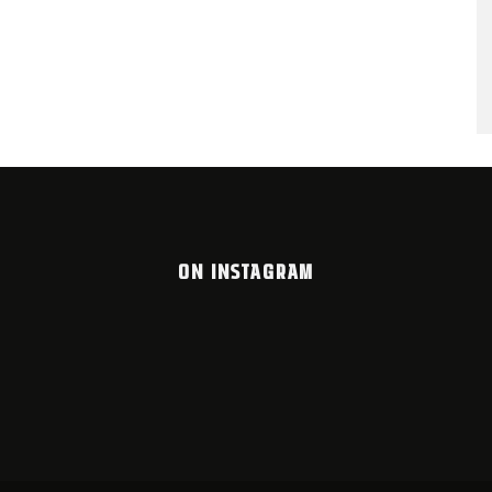
ON INSTAGRAM