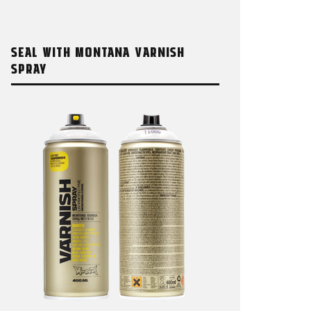
SEAL WITH MONTANA VARNISH
SPRAY