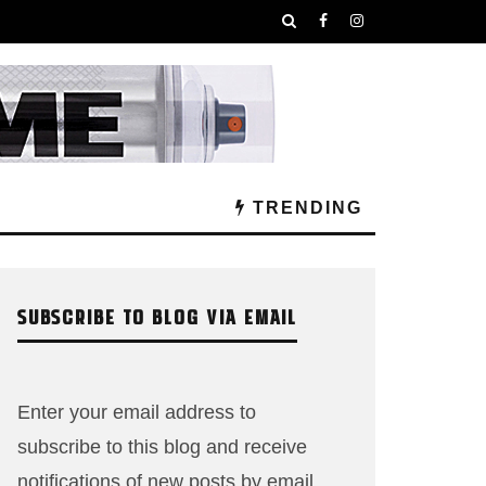
TRENDING
SUBSCRIBE TO BLOG VIA EMAIL
Enter your email address to
subscribe to this blog and receive
notifications of new posts by email.