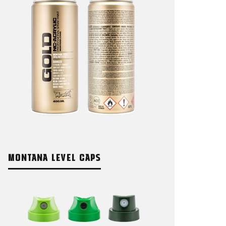
MONTANA LEVEL CAPS