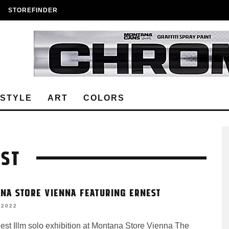
STOREFINDER
ESTYLE
ART
COLORS
EST
NA STORE VIENNA FEATURING ERNEST
 2022
est Illm solo exhibition at Montana Store Vienna The