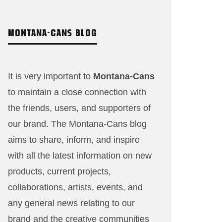
MONTANA-CANS BLOG
It is very important to
Montana-Cans
to maintain a close connection with
the friends, users, and supporters of
our brand. The Montana-Cans blog
aims to share, inform, and inspire
with all the latest information on new
products, current projects,
collaborations, artists,​ events, and
any general news relating to our
brand and the creative communities