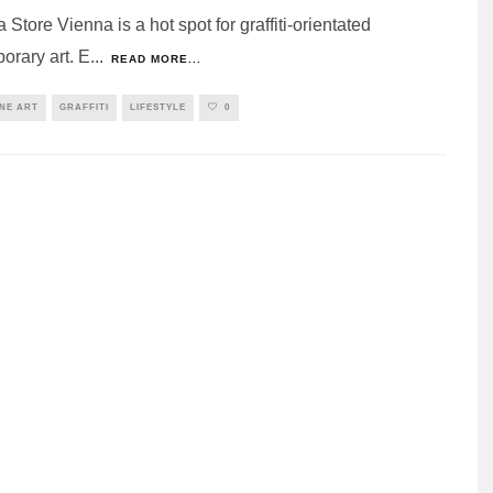
Store Vienna is a hot spot for graffiti-orientated
orary art. E
...
READ MORE...
INE ART
GRAFFITI
LIFESTYLE
0