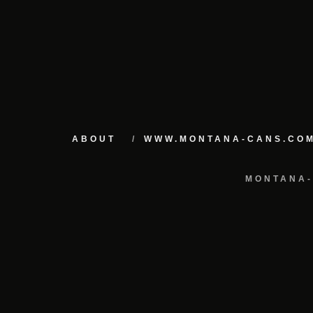
ABOUT
WWW.MONTANA-CANS.CO
MONTANA-