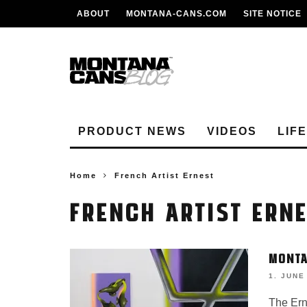
ABOUT
MONTANA-CANS.COM
SITE NOTICE
PRODUCT NEWS
VIDEOS
LIF
Home
French Artist Ernest
FRENCH ARTIST ERN
MONTA
1. JUNE
The Ern