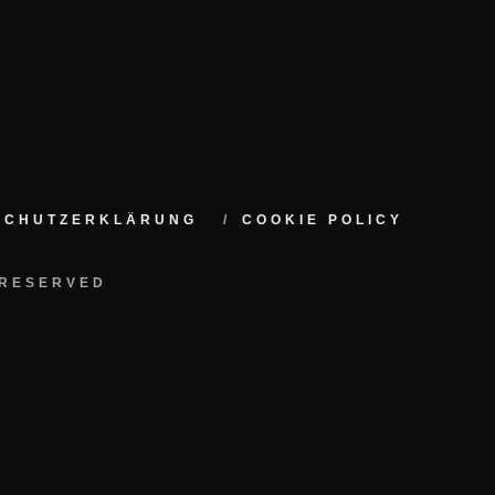
NSCHUTZERKLÄRUNG
COOKIE POLICY
 RESERVED