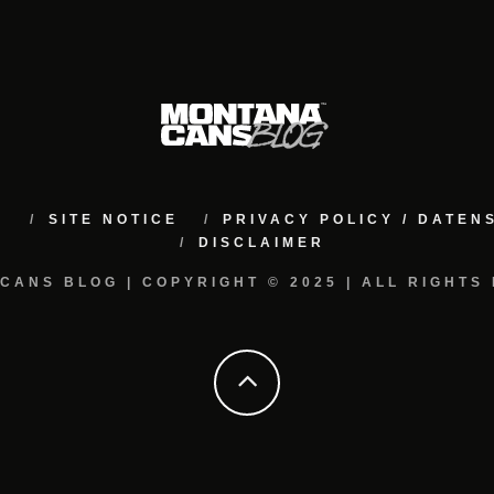
M
SITE NOTICE
PRIVACY POLICY / DATE
DISCLAIMER
CANS BLOG | COPYRIGHT © 2025 | ALL RIGHTS