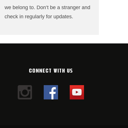
we belong to. Don’t be a stranger and
check in regularly for updates.
CONNECT WITH US