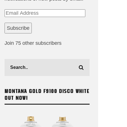
Email
Address
Subscribe
Join 75 other subscribers
MONTANA GOLD F9100 DISCO WHITE
OUT NOW!