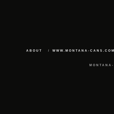
ABOUT
WWW.MONTANA-CANS.CO
MONTANA-