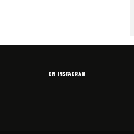
ON INSTAGRAM