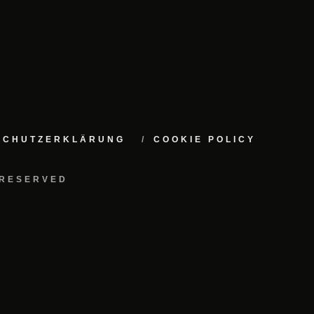
NSCHUTZERKLÄRUNG
COOKIE POLICY
 RESERVED