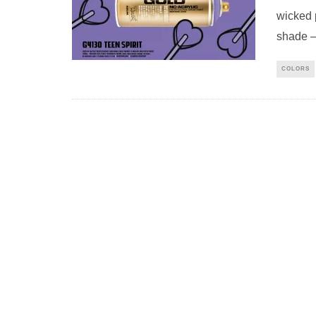
wicked 
shade –
COLORS