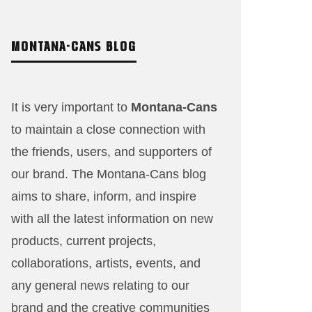
MONTANA-CANS BLOG
It is very important to
Montana-Cans
to maintain a close connection with
the friends, users, and supporters of
our brand. The Montana-Cans blog
aims to share, inform, and inspire
with all the latest information on new
products, current projects,
collaborations, artists,​ events, and
any general news relating to our
brand and the creative communities