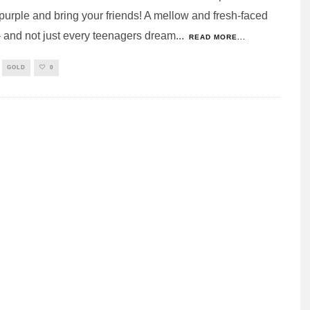
purple and bring your friends! A mellow and fresh-faced
 and not just every teenagers dream
...
READ MORE...
GOLD
0