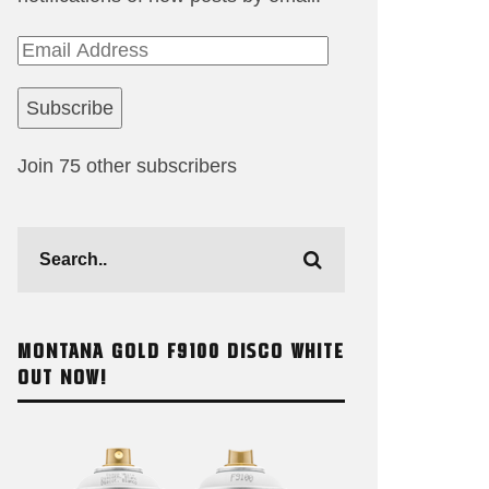
Email
Address
Subscribe
Join 75 other subscribers
MONTANA GOLD F9100 DISCO WHITE
OUT NOW!