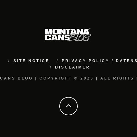
M
SITE NOTICE
PRIVACY POLICY / DATE
DISCLAIMER
CANS BLOG | COPYRIGHT © 2025 | ALL RIGHTS