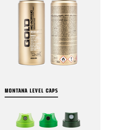
MONTANA LEVEL CAPS