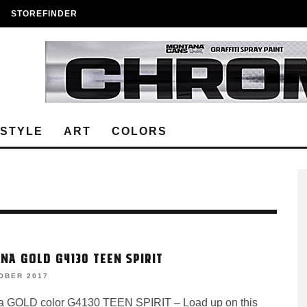
STOREFINDER
ESTYLE
ART
COLORS
NA GOLD G4130 TEEN SPIRIT
OBER 2017
 GOLD color G4130 TEEN SPIRIT – Load up on this