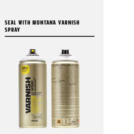
SEAL WITH MONTANA VARNISH
SPRAY