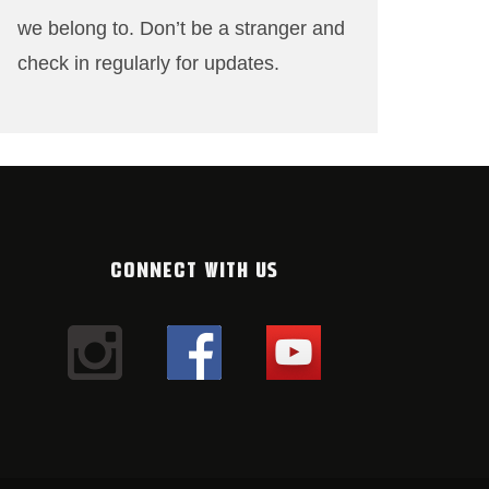
we belong to. Don’t be a stranger and
check in regularly for updates.
CONNECT WITH US