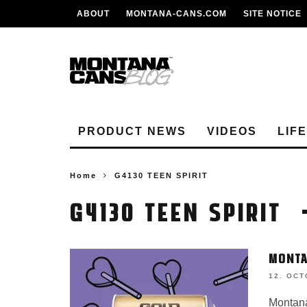
ABOUT
MONTANA-CANS.COM
SITE NOTICE
PRODUCT NEWS
VIDEOS
LIF
Home
G4130 TEEN SPIRIT
G4130 TEEN SPIRIT
MONTA
12. OCT
Montana