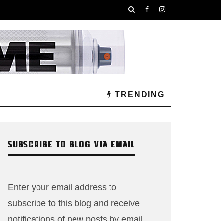
TRENDING
SUBSCRIBE TO BLOG VIA EMAIL
Enter your email address to
subscribe to this blog and receive
notifications of new posts by email.