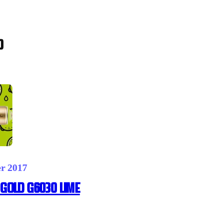
0
er 2017
GOLD G6030 LIME