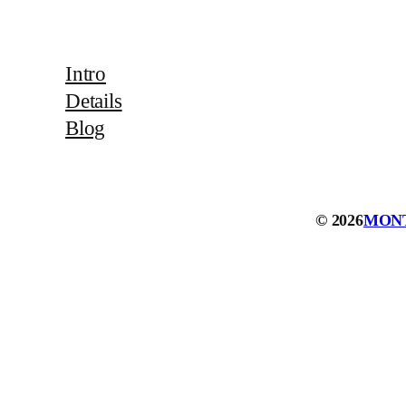
Intro
Details
Blog
© 2026
MON