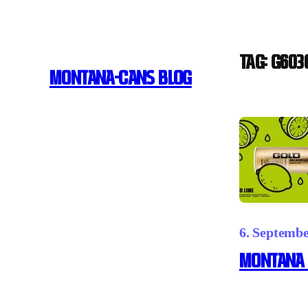
Skip
to
content
Tag:
G603
MONTANA-CANS BLOG
6. Septemb
Montana 