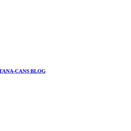
TANA-CANS BLOG