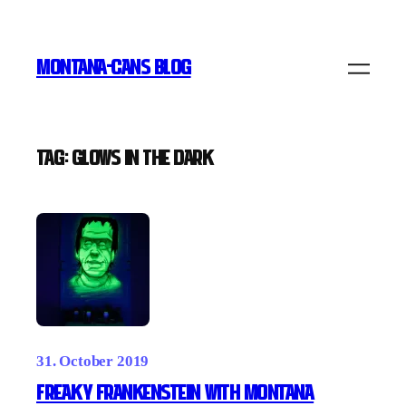
Skip
to
MONTANA-CANS BLOG
content
Tag:
glows in the dark
31. October 2019
Freaky Frankenstein with Montana