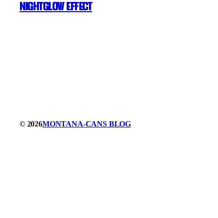
NIGHTGLOW Effect
© 2026
MONTANA-CANS BLOG