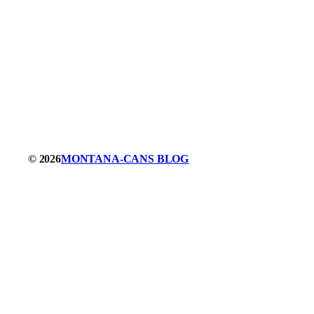
© 2026
MONTANA-CANS BLOG