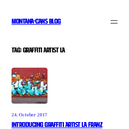
Skip
to
MONTANA-CANS BLOG
content
Tag:
graffiti artist la
24. October 2017
INTRODUCING GRAFFITI ARTIST LA FRANZ