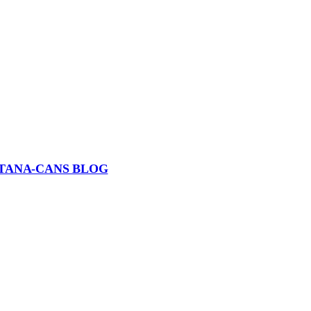
TANA-CANS BLOG