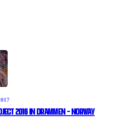
2017
ject 2016 in Drammen – Norway