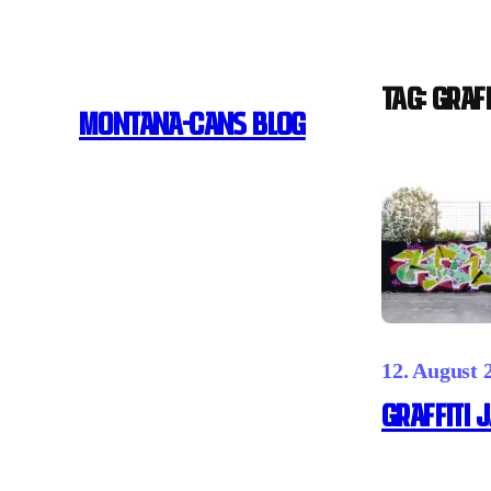
Skip
to
content
Tag:
graff
MONTANA-CANS BLOG
12. August 
GRAFFITI J