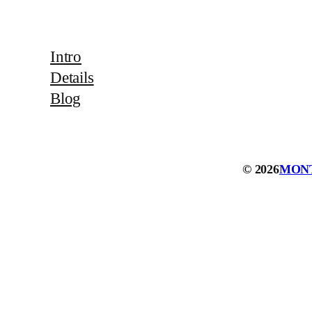
Intro
Details
Blog
© 2026
MON