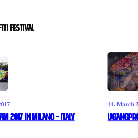
iti festival
2017
14. March 
AM 2017 IN MILANO – ITALY
UGANGpro