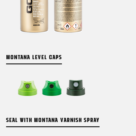
MONTANA LEVEL CAPS
SEAL WITH MONTANA VARNISH SPRAY