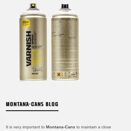
MONTANA-CANS BLOG
It is very important to
Montana-Cans
to maintain a close