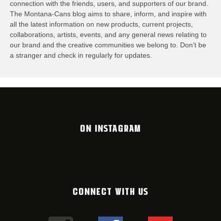
connection with the friends, users, and supporters of our brand.
The Montana-Cans blog aims to share, inform, and inspire with
all the latest information on new products, current projects,
collaborations, artists,​ events, and any general news relating to
our brand and the creative communities we belong to. Don’t be
a stranger and check in regularly for updates.
ON INSTAGRAM
CONNECT WITH US