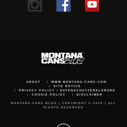
ABOUT
WWW.MONTANA-CANS.COM
SITE NOTICE
PRIVACY POLICY / DATENSCHUTZERKLÄRUNG
COOKIE POLICY
DISCLAIMER
MONTANA-CANS BLOG | COPYRIGHT © 2025 | ALL
RIGHTS RESERVED