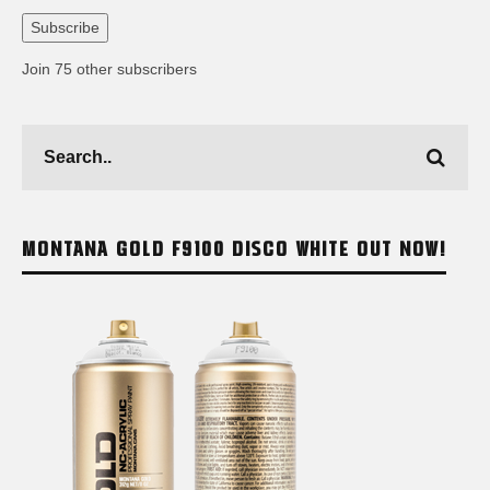
Address
Subscribe
Join 75 other subscribers
MONTANA GOLD F9100 DISCO WHITE OUT NOW!