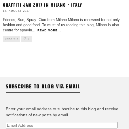
GRAFFITI JAM 2017 IN MILANO – ITALY
12. AUGUST 2017
Friends, Sun, Spray- Ciao from Milano Milano is renowned for not only
fashion and good food. To must of us reading this blog, Milano is also
centre for sprayin
...
READ MORE...
GRAFFITI
0
SUBSCRIBE TO BLOG VIA EMAIL
Enter your email address to subscribe to this blog and receive
notifications of new posts by email.
Email