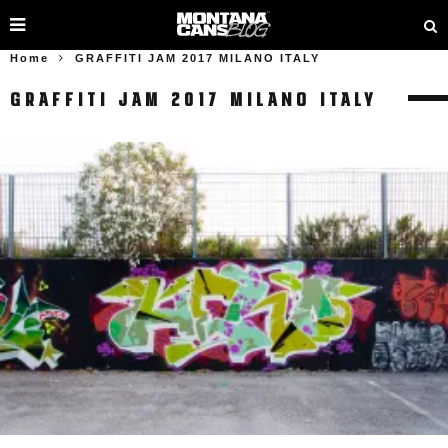
Home
GRAFFITI JAM 2017 MILANO ITALY
GRAFFITI JAM 2017 MILANO ITALY