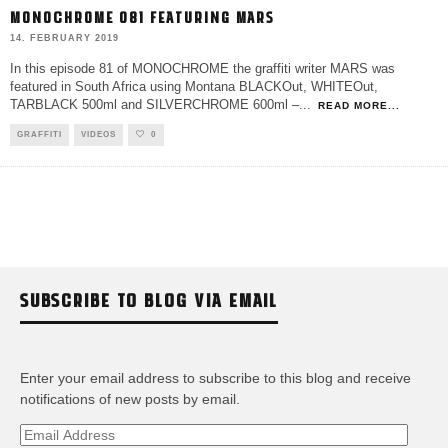
MONOCHROME 081 FEATURING MARS
14. FEBRUARY 2019
In this episode 81 of MONOCHROME the graffiti writer MARS was
featured in South Africa using Montana BLACKOut, WHITEOut,
TARBLACK 500ml and SILVERCHROME 600ml –
...
READ MORE...
GRAFFITI
VIDEOS
0
SUBSCRIBE TO BLOG VIA EMAIL
Enter your email address to subscribe to this blog and receive
notifications of new posts by email.
Email