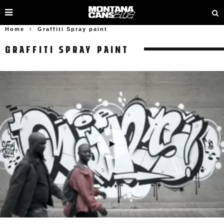
Home
Graffiti Spray paint
GRAFFITI SPRAY PAINT