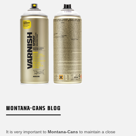
MONTANA-CANS BLOG
It is very important to
Montana-Cans
to maintain a close