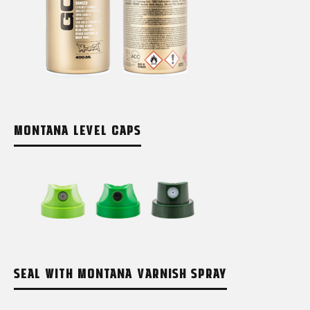
MONTANA LEVEL CAPS
SEAL WITH MONTANA VARNISH SPRAY