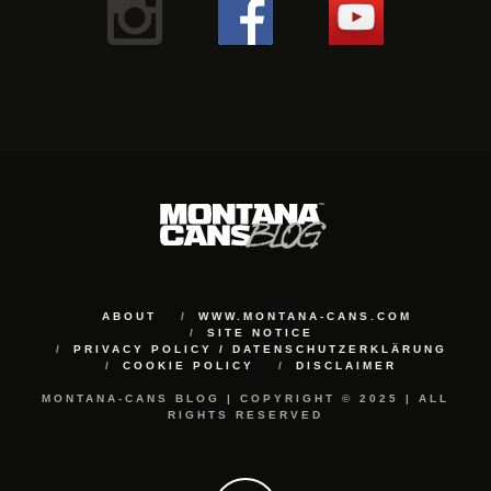
ABOUT
WWW.MONTANA-CANS.COM
SITE NOTICE
PRIVACY POLICY / DATENSCHUTZERKLÄRUNG
COOKIE POLICY
DISCLAIMER
MONTANA-CANS BLOG | COPYRIGHT © 2025 | ALL
RIGHTS RESERVED