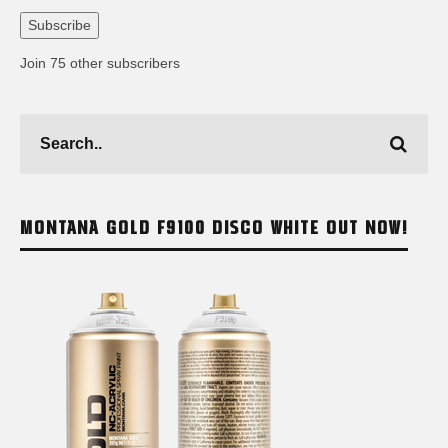
Address
Subscribe
Join 75 other subscribers
MONTANA GOLD F9100 DISCO WHITE OUT NOW!