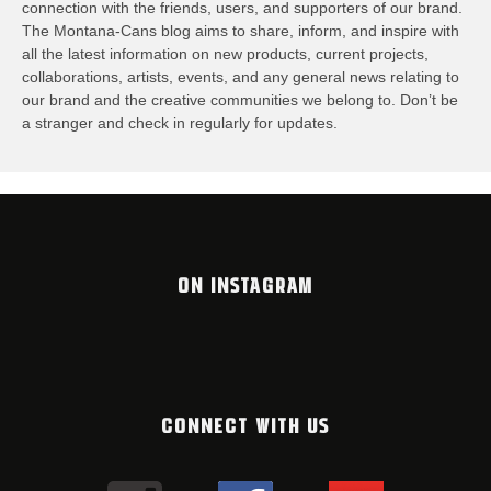
connection with the friends, users, and supporters of our brand.
The Montana-Cans blog aims to share, inform, and inspire with
all the latest information on new products, current projects,
collaborations, artists,​ events, and any general news relating to
our brand and the creative communities we belong to. Don’t be
a stranger and check in regularly for updates.
ON INSTAGRAM
CONNECT WITH US