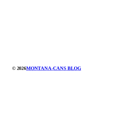
© 2026
MONTANA-CANS BLOG