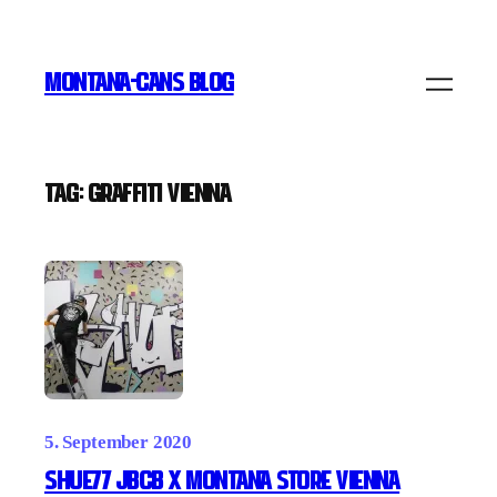
Skip
to
MONTANA-CANS BLOG
content
Tag:
Graffiti Vienna
5. September 2020
Shue77 JBCB x Montana Store Vienna