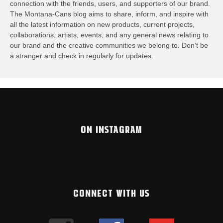
connection with the friends, users, and supporters of our brand.
The Montana-Cans blog aims to share, inform, and inspire with
all the latest information on new products, current projects,
collaborations, artists,​ events, and any general news relating to
our brand and the creative communities we belong to. Don’t be
a stranger and check in regularly for updates.
ON INSTAGRAM
CONNECT WITH US