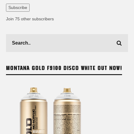
Address
Subscribe
Join 75 other subscribers
MONTANA GOLD F9100 DISCO WHITE OUT NOW!