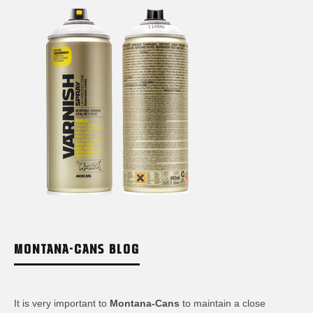
MONTANA-CANS BLOG
It is very important to
Montana-Cans
to maintain a close