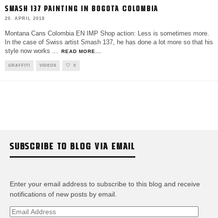
SMASH 137 PAINTING IN BOGOTA COLOMBIA
20. APRIL 2018
Montana Cans Colombia EN IMP Shop action: Less is sometimes more.
In the case of Swiss artist Smash 137, he has done a lot more so that his
style now works
...
READ MORE...
GRAFFITI
VIDEOS
0
SUBSCRIBE TO BLOG VIA EMAIL
Enter your email address to subscribe to this blog and receive
notifications of new posts by email.
Email