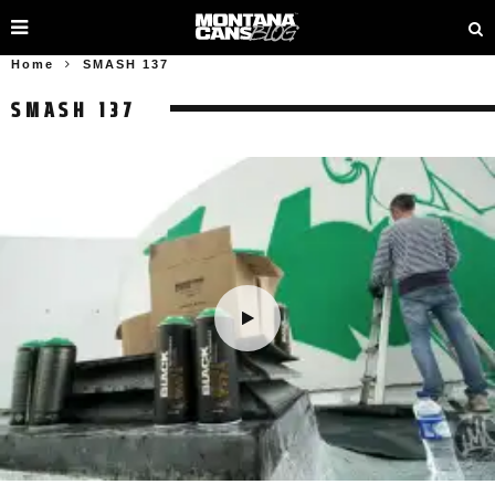
Home
SMASH 137
SMASH 137