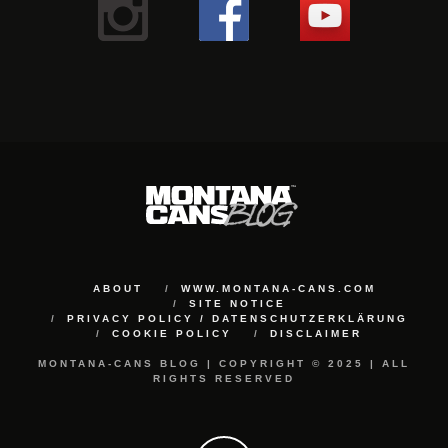
ABOUT
WWW.MONTANA-CANS.COM
SITE NOTICE
PRIVACY POLICY / DATENSCHUTZERKLÄRUNG
COOKIE POLICY
DISCLAIMER
MONTANA-CANS BLOG | COPYRIGHT © 2025 | ALL
RIGHTS RESERVED