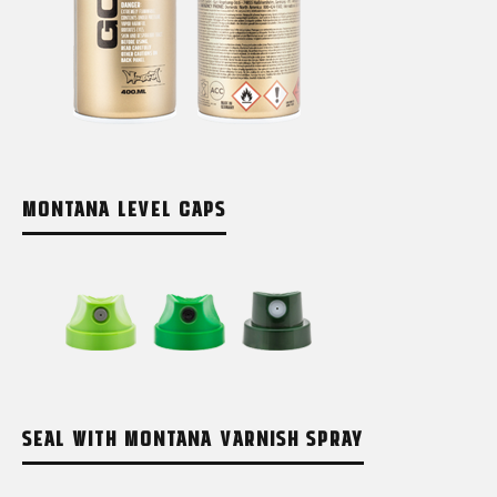
MONTANA LEVEL CAPS
SEAL WITH MONTANA VARNISH SPRAY