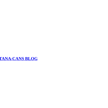
TANA-CANS BLOG