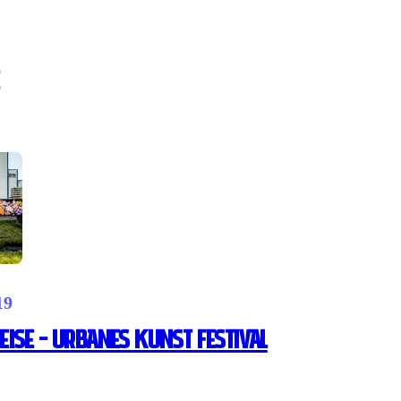
19
ise – Urbanes Kunst Festival