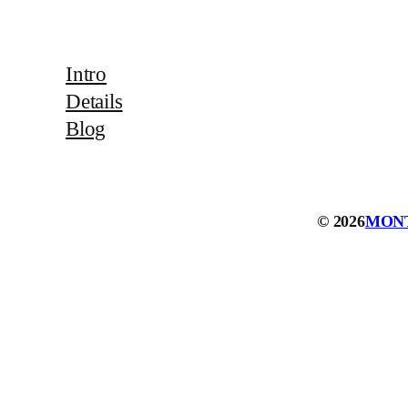
Intro
Details
Blog
© 2026
MON