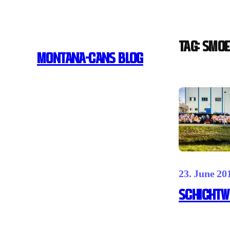
Skip
to
content
Tag:
Smoe
MONTANA-CANS BLOG
23. June 20
Schichtwe