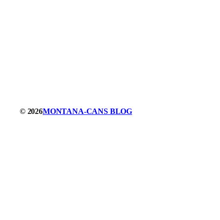
© 2026
MONTANA-CANS BLOG