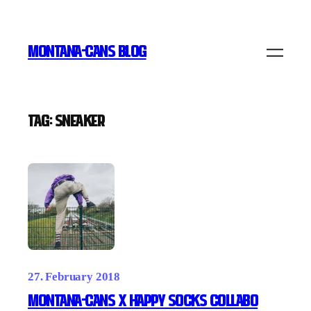
Skip
to
MONTANA-CANS BLOG
content
Tag:
Sneaker
27. February 2018
MONTANA-CANS X HAPPY SOCKS Collabo