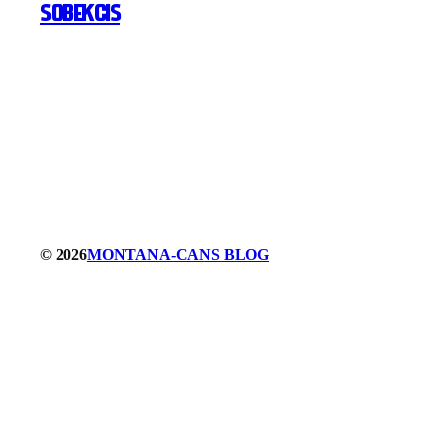
SOBEKCIS
© 2026
MONTANA-CANS BLOG