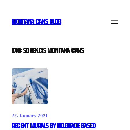
Skip
to
MONTANA-CANS BLOG
content
Tag:
SOBEKCIS Montana Cans
22. January 2021
Recent Murals by Belgrade based