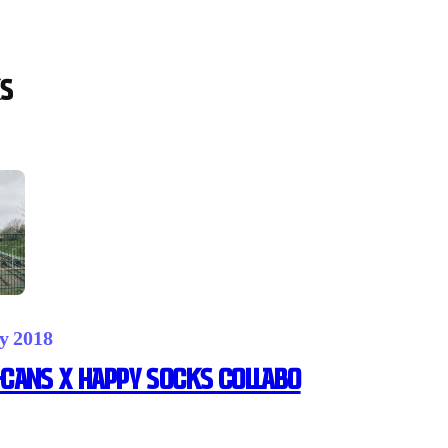
s
y 2018
CANS X HAPPY SOCKS Collabo