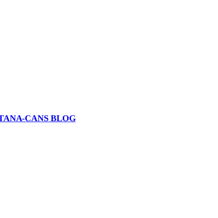
TANA-CANS BLOG