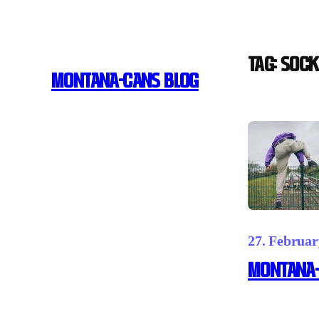
Skip
to
content
Tag:
Sock
MONTANA-CANS BLOG
27. Februar
MONTANA-