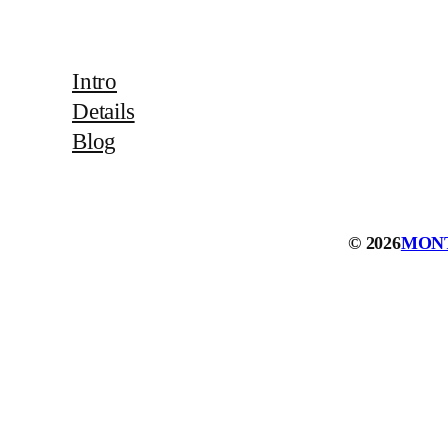
Intro
Details
Blog
© 2026
MON