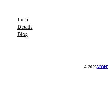
Intro
Details
Blog
© 2026
MON