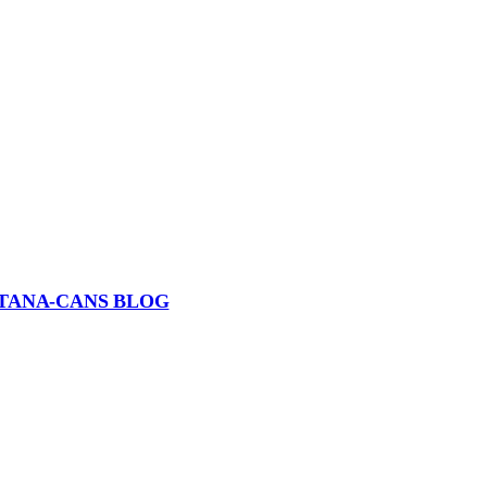
TANA-CANS BLOG