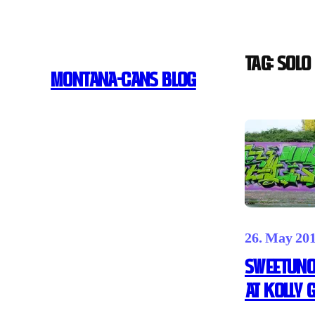
Skip
to
content
Tag:
SOLO 
MONTANA-CANS BLOG
26. May 20
SWEETUNO
AT KOLLY 