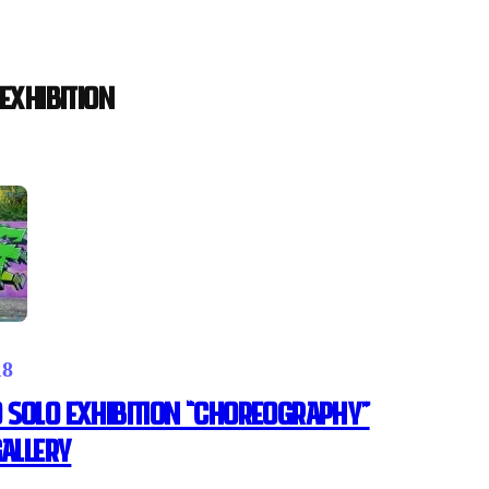
EXHIBITION
18
 SOLO EXHIBITION “CHOREOGRAPHY”
GALLERY