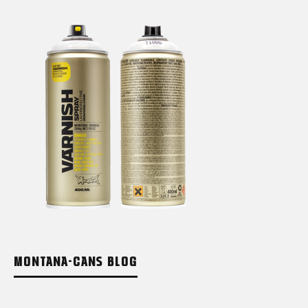
MONTANA-CANS BLOG