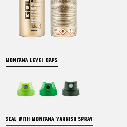
MONTANA LEVEL CAPS
SEAL WITH MONTANA VARNISH SPRAY