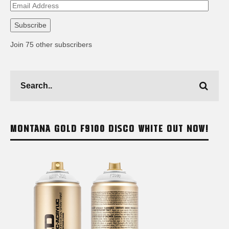
Email
Address
Subscribe
Join 75 other subscribers
MONTANA GOLD F9100 DISCO WHITE OUT NOW!