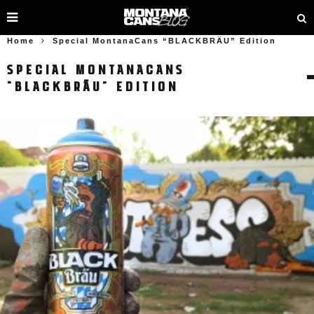
Home
Special MontanaCans “BLACKBRÄU” Edition
SPECIAL MONTANACANS
“BLACKBRÄU” EDITION