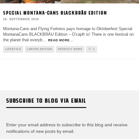
SPECIAL MONTANA-CANS BLACKBRÄU EDITION
18. SEPTEMBER 2018
Montana-Cans and Flying Fortress pays homage to Oktoberfest Special
MontanaCans BLACKBRÄU Edition – O'zapft is! There is one festival on
the planet that everyb
...
READ MORE...
LIFESTYLE
LIMITED EDITION
PRODUCT NEWS
1
SUBSCRIBE TO BLOG VIA EMAIL
Enter your email address to subscribe to this blog and receive
notifications of new posts by email.