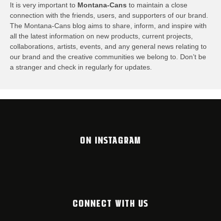
It is very important to
Montana-Cans
to maintain a close
connection with the friends, users, and supporters of our brand.
The Montana-Cans blog aims to share, inform, and inspire with
all the latest information on new products, current projects,
collaborations, artists,​ events, and any general news relating to
our brand and the creative communities we belong to. Don’t be
a stranger and check in regularly for updates.
ON INSTAGRAM
CONNECT WITH US