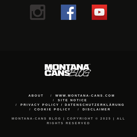
ABOUT
WWW.MONTANA-CANS.COM
SITE NOTICE
PRIVACY POLICY / DATENSCHUTZERKLÄRUNG
COOKIE POLICY
DISCLAIMER
MONTANA-CANS BLOG | COPYRIGHT © 2025 | ALL
RIGHTS RESERVED