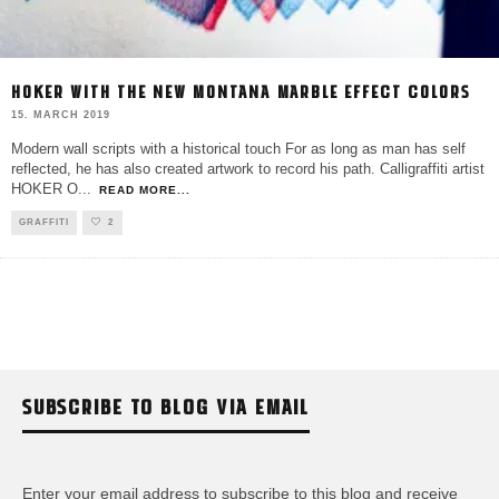
HOKER WITH THE NEW MONTANA MARBLE EFFECT COLORS
15. MARCH 2019
Modern wall scripts with a historical touch For as long as man has self
reflected, he has also created artwork to record his path. Calligraffiti artist
HOKER O
...
READ MORE...
GRAFFITI
2
SUBSCRIBE TO BLOG VIA EMAIL
Enter your email address to subscribe to this blog and receive