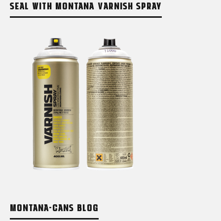
SEAL WITH MONTANA VARNISH SPRAY
MONTANA-CANS BLOG