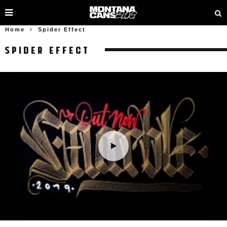
Home
Spider Effect
SPIDER EFFECT