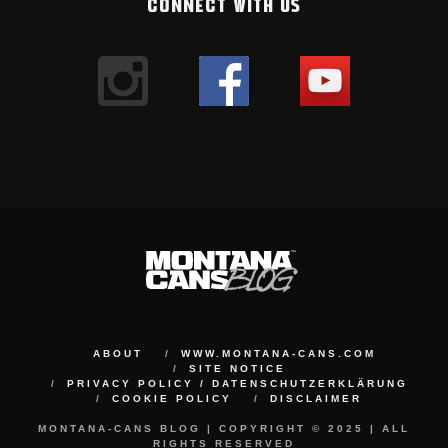
CONNECT WITH US
ABOUT
WWW.MONTANA-CANS.COM
SITE NOTICE
PRIVACY POLICY / DATENSCHUTZERKLÄRUNG
COOKIE POLICY
DISCLAIMER
MONTANA-CANS BLOG | COPYRIGHT © 2025 | ALL
RIGHTS RESERVED