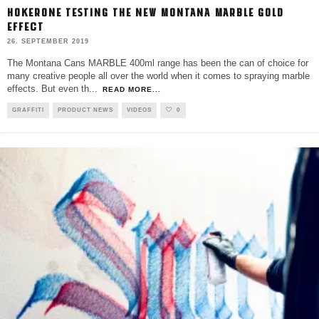
HOKERONE TESTING THE NEW MONTANA MARBLE GOLD
EFFECT
26. SEPTEMBER 2019
The Montana Cans MARBLE 400ml range has been the can of choice for
many creative people all over the world when it comes to spraying marble
effects. But even th
...
READ MORE...
GRAFFITI
PRODUCT NEWS
VIDEOS
0