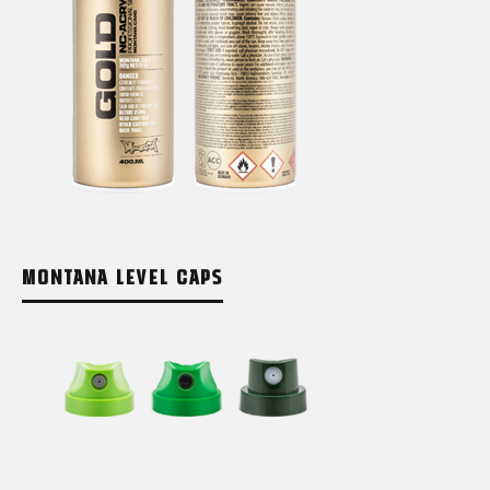
MONTANA LEVEL CAPS