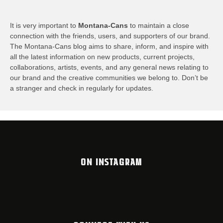
It is very important to
Montana-Cans
to maintain a close
connection with the friends, users, and supporters of our brand.
The Montana-Cans blog aims to share, inform, and inspire with
all the latest information on new products, current projects,
collaborations, artists,​ events, and any general news relating to
our brand and the creative communities we belong to. Don’t be
a stranger and check in regularly for updates.
ON INSTAGRAM