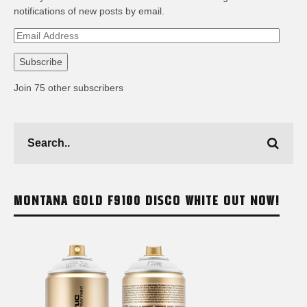
notifications of new posts by email.
Email
Address
Subscribe
Join 75 other subscribers
MONTANA GOLD F9100 DISCO WHITE OUT NOW!