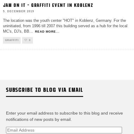
JAM ON IT – GRAFFITI EVENT IN KOBLENZ
5. DECEMBER 2019
The location was the youth center "HOT" in Koblenz, Germany. For the
uninitiated, from 1996 till 2007 this building served as a hub for the local
MC's, DJ's, BB
...
READ MORE...
GRAFFITI
0
SUBSCRIBE TO BLOG VIA EMAIL
Enter your email address to subscribe to this blog and receive
notifications of new posts by email.
Email