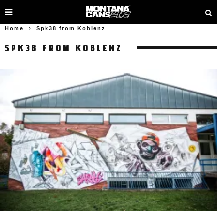
Home
Spk38 from Koblenz
SPK38 FROM KOBLENZ