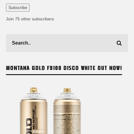
Address
Subscribe
Join 75 other subscribers
MONTANA GOLD F9100 DISCO WHITE OUT NOW!