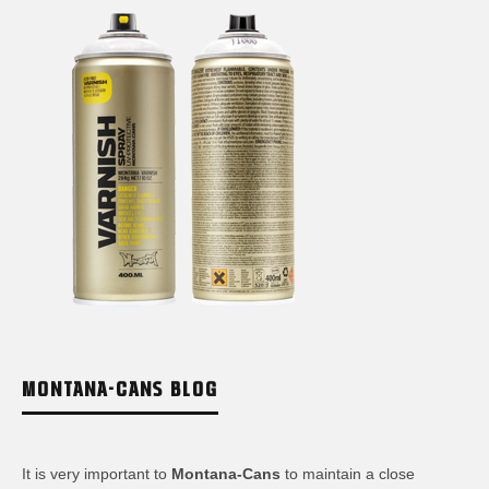
MONTANA-CANS BLOG
It is very important to
Montana-Cans
to maintain a close