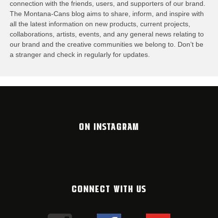
connection with the friends, users, and supporters of our brand.
The Montana-Cans blog aims to share, inform, and inspire with
all the latest information on new products, current projects,
collaborations, artists,​ events, and any general news relating to
our brand and the creative communities we belong to. Don’t be
a stranger and check in regularly for updates.
ON INSTAGRAM
CONNECT WITH US