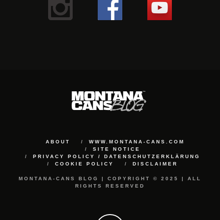
ABOUT
WWW.MONTANA-CANS.COM
SITE NOTICE
PRIVACY POLICY / DATENSCHUTZERKLÄRUNG
COOKIE POLICY
DISCLAIMER
MONTANA-CANS BLOG | COPYRIGHT © 2025 | ALL
RIGHTS RESERVED