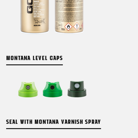
MONTANA LEVEL CAPS
SEAL WITH MONTANA VARNISH SPRAY