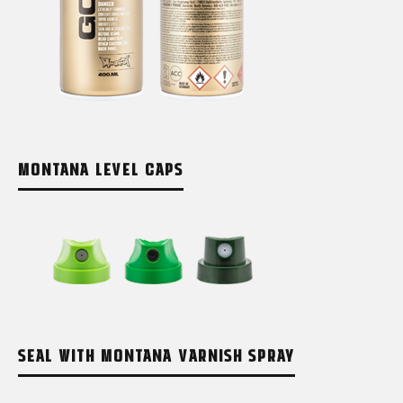
MONTANA LEVEL CAPS
SEAL WITH MONTANA VARNISH SPRAY