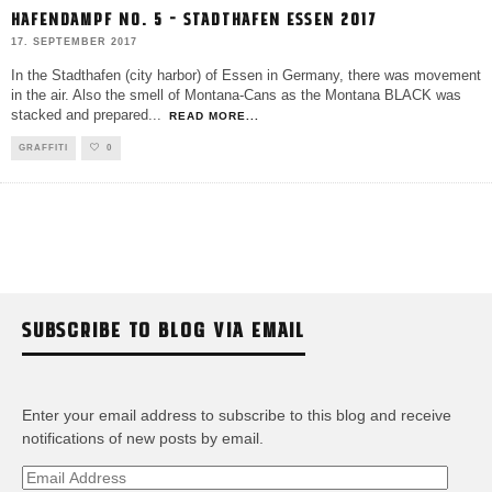
HAFENDAMPF NO. 5 – STADTHAFEN ESSEN 2017
17. SEPTEMBER 2017
In the Stadthafen (city harbor) of Essen in Germany, there was movement
in the air. Also the smell of Montana-Cans as the Montana BLACK was
stacked and prepared
...
READ MORE...
GRAFFITI
0
SUBSCRIBE TO BLOG VIA EMAIL
Enter your email address to subscribe to this blog and receive
notifications of new posts by email.
Email