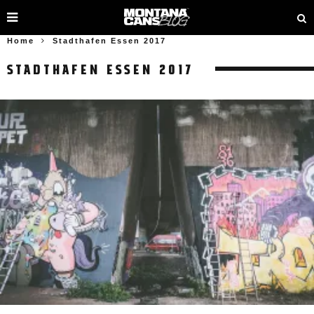
Home
Stadthafen Essen 2017
STADTHAFEN ESSEN 2017