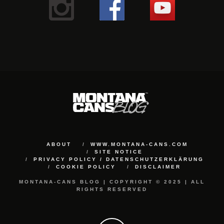
ABOUT
WWW.MONTANA-CANS.COM
SITE NOTICE
PRIVACY POLICY / DATENSCHUTZERKLÄRUNG
COOKIE POLICY
DISCLAIMER
MONTANA-CANS BLOG | COPYRIGHT © 2025 | ALL
RIGHTS RESERVED