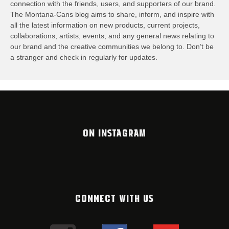
connection with the friends, users, and supporters of our brand.
The Montana-Cans blog aims to share, inform, and inspire with
all the latest information on new products, current projects,
collaborations, artists,​ events, and any general news relating to
our brand and the creative communities we belong to. Don’t be
a stranger and check in regularly for updates.
ON INSTAGRAM
CONNECT WITH US