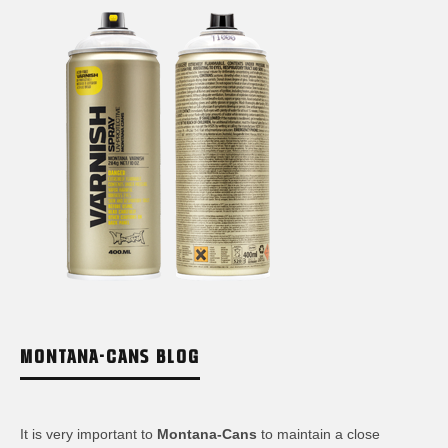
MONTANA-CANS BLOG
It is very important to
Montana-Cans
to maintain a close