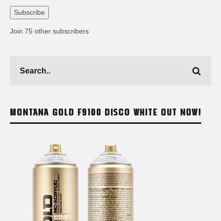
Address
Subscribe
Join 75 other subscribers
MONTANA GOLD F9100 DISCO WHITE OUT NOW!