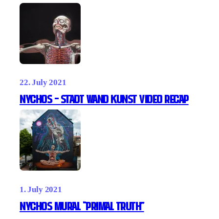
22. July 2021
NYCHOS – Stadt Wand Kunst video recap
1. July 2021
NYCHOS MURAL “PRIMAL TRUTH”