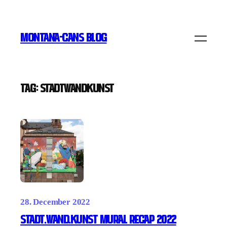
Skip
to
MONTANA-CANS BLOG
content
Tag:
STADTWANDKUNST
28. December 2022
Stadt.Wand.Kunst Mural Recap 2022