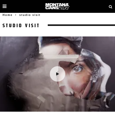
Home
studio visit
STUDIO VISIT