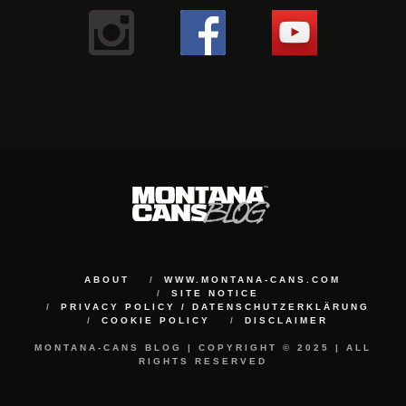
ABOUT
WWW.MONTANA-CANS.COM
SITE NOTICE
PRIVACY POLICY / DATENSCHUTZERKLÄRUNG
COOKIE POLICY
DISCLAIMER
MONTANA-CANS BLOG | COPYRIGHT © 2025 | ALL
RIGHTS RESERVED