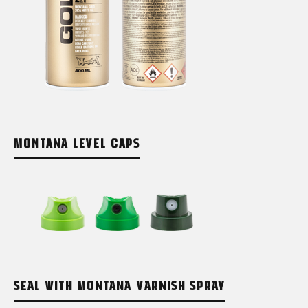
MONTANA LEVEL CAPS
SEAL WITH MONTANA VARNISH SPRAY