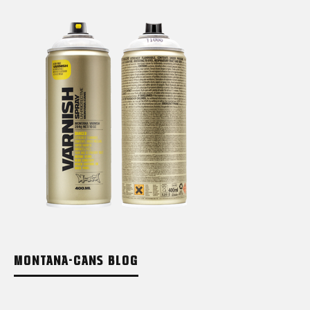
MONTANA-CANS BLOG