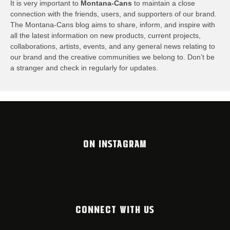
It is very important to
Montana-Cans
to maintain a close
connection with the friends, users, and supporters of our brand.
The Montana-Cans blog aims to share, inform, and inspire with
all the latest information on new products, current projects,
collaborations, artists,​ events, and any general news relating to
our brand and the creative communities we belong to. Don’t be
a stranger and check in regularly for updates.
ON INSTAGRAM
CONNECT WITH US