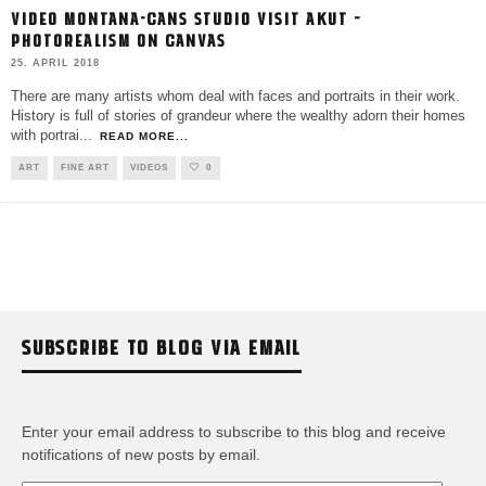
VIDEO MONTANA-CANS STUDIO VISIT AKUT –
PHOTOREALISM ON CANVAS
25. APRIL 2018
There are many artists whom deal with faces and portraits in their work.
History is full of stories of grandeur where the wealthy adorn their homes
with portrai
...
READ MORE...
ART
FINE ART
VIDEOS
0
SUBSCRIBE TO BLOG VIA EMAIL
Enter your email address to subscribe to this blog and receive
notifications of new posts by email.