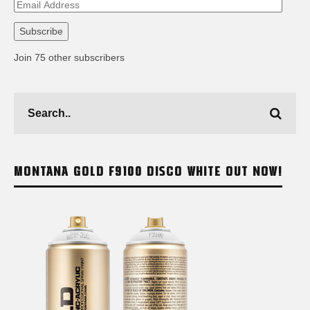
Email
Address
Subscribe
Join 75 other subscribers
MONTANA GOLD F9100 DISCO WHITE OUT NOW!