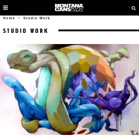
Home
Studio Work
STUDIO WORK