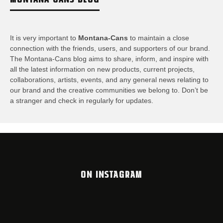
It is very important to
Montana-Cans
to maintain a close
connection with the friends, users, and supporters of our brand.
The Montana-Cans blog aims to share, inform, and inspire with
all the latest information on new products, current projects,
collaborations, artists,​ events, and any general news relating to
our brand and the creative communities we belong to. Don’t be
a stranger and check in regularly for updates.
ON INSTAGRAM