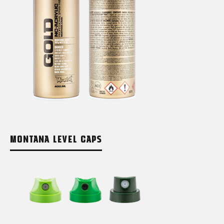
MONTANA LEVEL CAPS