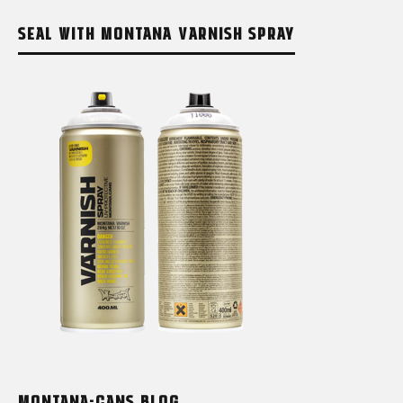
SEAL WITH MONTANA VARNISH SPRAY
MONTANA-CANS BLOG