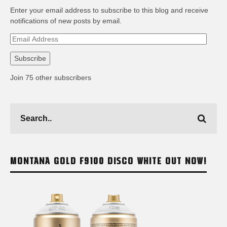
Enter your email address to subscribe to this blog and receive
notifications of new posts by email.
Email
Address
Subscribe
Join 75 other subscribers
MONTANA GOLD F9100 DISCO WHITE OUT NOW!