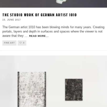
THE STUDIO WORK OF GERMAN ARTIST 1010
15. JUNE 2017
The German artist 1010 has been blowing minds for many years. Creating
portals, layers and depth in surfaces and spaces where the viewer is not
aware that they
...
READ MORE...
FINE ART
0