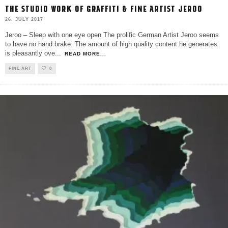
THE STUDIO WORK OF GRAFFITI & FINE ARTIST JEROO
26. JULY 2017
Jeroo – Sleep with one eye open The prolific German Artist Jeroo seems
to have no hand brake. The amount of high quality content he generates
is pleasantly ove
...
READ MORE...
FINE ART
0