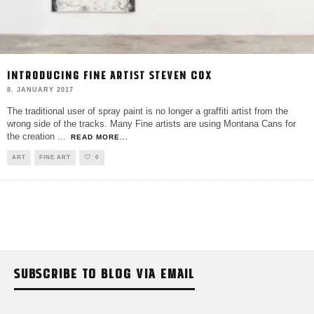
INTRODUCING FINE ARTIST STEVEN COX
8. JANUARY 2017
The traditional user of spray paint is no longer a graffiti artist from the
wrong side of the tracks. Many Fine artists are using Montana Cans for
the creation
...
READ MORE...
ART
FINE ART
0
SUBSCRIBE TO BLOG VIA EMAIL