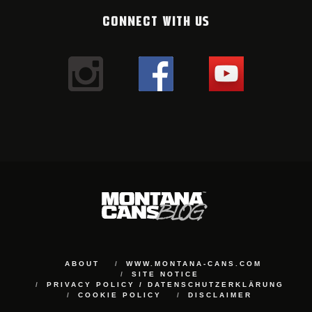
CONNECT WITH US
ABOUT
WWW.MONTANA-CANS.COM
SITE NOTICE
PRIVACY POLICY / DATENSCHUTZERKLÄRUNG
COOKIE POLICY
DISCLAIMER