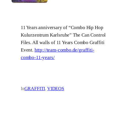
11 Years anniversary of “Combo Hip Hop
Kulurzentrum Karlsruhe” The Can Control
Files. All walls of 11 Years Combo Graffiti
Event.
http://team-combo.de/graffiti-
combo-11-years/
In
GRAFFITI
, 
VIDEOS