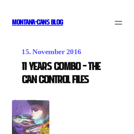
MONTANA-CANS BLOG
15. November 2016
11 Years Combo – The
Can Control Files