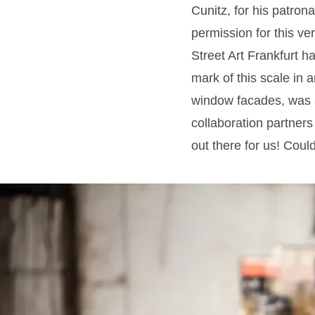
Cunitz, for his patron
permission for this ve
Street Art Frankfurt ha
mark of this scale in 
window facades, was a
collaboration partners
out there for us! Coul