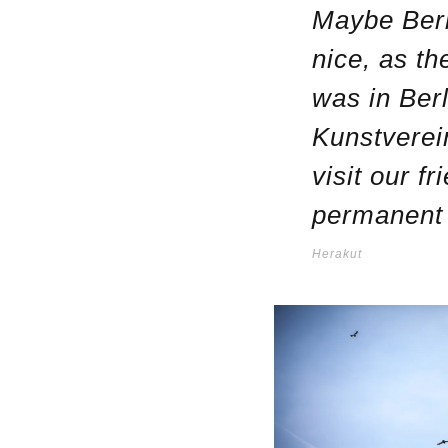
Maybe Berli
nice, as the
was in Ber
Kunstverein
visit our f
permanent 
Herakut