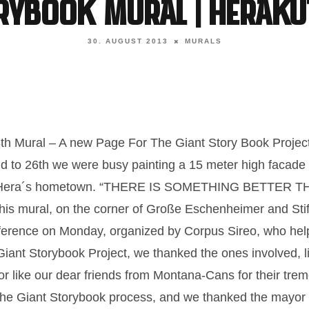
orybook Mural | Heraku
30. AUGUST 2013
MURALS
13th Mural – A new Page For The Giant Story Book Projec
d to 26th we were busy painting a 15 meter high facad
, Hera´s hometown. “THERE IS SOMETHING BETTER 
f this mural, on the corner of Große Eschenheimer and St
ference on Monday, organized by Corpus Sireo, who hel
 Giant Storybook Project, we thanked the ones involved, l
, or like our dear friends from Montana-Cans for their tr
 the Giant Storybook process, and we thanked the mayor o