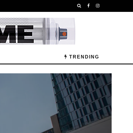
TRENDING