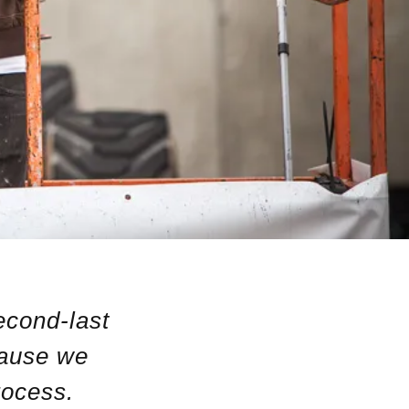
econd-last
cause we
rocess.