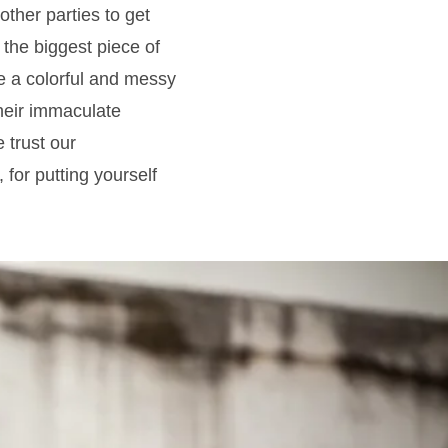
other parties to get
 the biggest piece of
ave a colorful and messy
their immaculate
 trust our
 for putting yourself