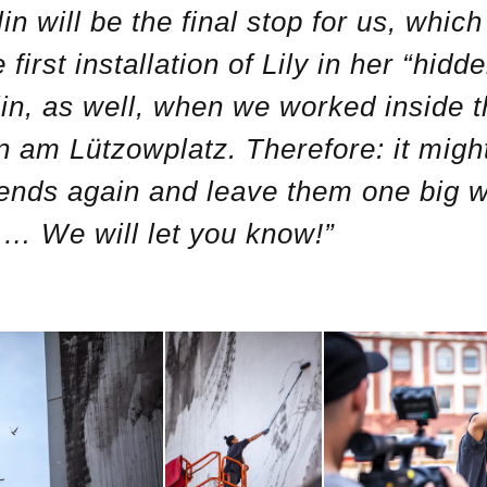
n will be the final stop for us, whic
 first installation of Lily in her “hid
lin, as well, when we worked inside 
 am Lützowplatz. Therefore: it might
riends again and leave them one big wa
… We will let you know!”