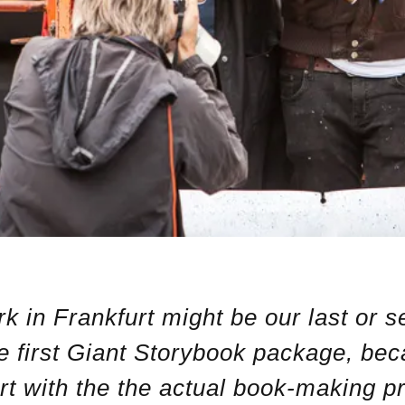
k in Frankfurt might be our last or s
he first Giant Storybook package, be
rt with the the actual book-making p