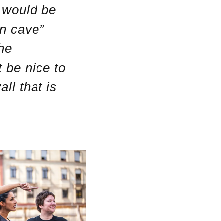
h would be
den cave”
the
 be nice to
ll that is