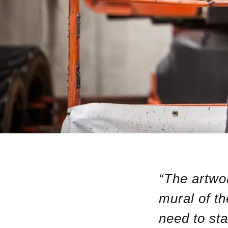
“The artwor
mural of t
need to sta