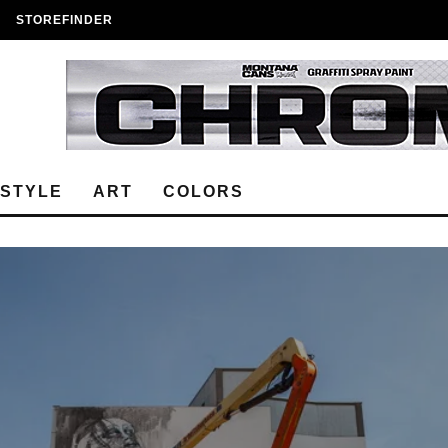
STOREFINDER
ESTYLE
ART
COLORS