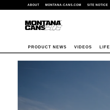
ABOUT
MONTANA-CANS.COM
SITE NOTICE
PRODUCT NEWS
VIDEOS
LIF