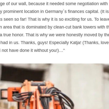
age of our wall, because it needed some negotiation with 
ry prominent location in Germany´s finances capital. (It is
s seen so far! That is why it is so exciting for us. To le
an area that is dominated by clean-cut bank towers with 
 true honor. That is why we were honestly moved by the
 had in us. Thanks, guys! Especially Katja! (Thanks, love,
d not have done it without you!)…”