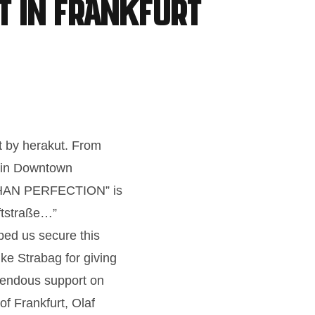
t in Frankfurt
t by herakut. From
e in Downtown
THAN PERFECTION” is
iftstraße…”
ped us secure this
ike Strabag for giving
emendous support on
f Frankfurt, Olaf