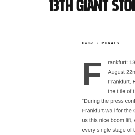
13th Giant St
Home
MURALS
F
rankfurt: 
August 22n
Frankfurt
the title o
“During the press con
Frankfurt-wall for the
us this nice boom lift
every single stage of