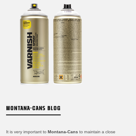
MONTANA-CANS BLOG
It is very important to
Montana-Cans
to maintain a close