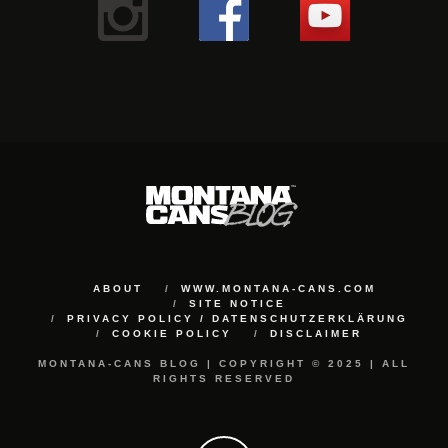
ABOUT
WWW.MONTANA-CANS.COM
SITE NOTICE
PRIVACY POLICY / DATENSCHUTZERKLÄRUNG
COOKIE POLICY
DISCLAIMER
MONTANA-CANS BLOG | COPYRIGHT © 2025 | ALL
RIGHTS RESERVED