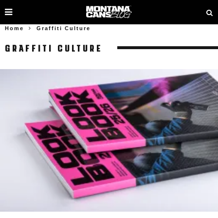
Home
Graffiti Culture
GRAFFITI CULTURE