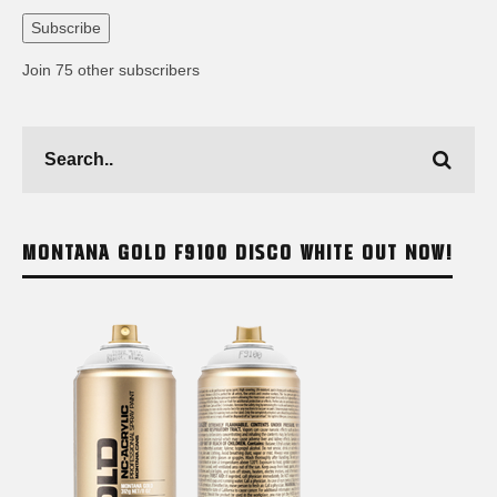
Address
Subscribe
Join 75 other subscribers
MONTANA GOLD F9100 DISCO WHITE OUT NOW!