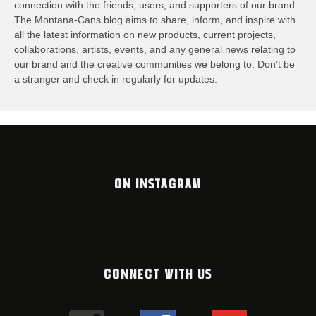
connection with the friends, users, and supporters of our brand.
The Montana-Cans blog aims to share, inform, and inspire with
all the latest information on new products, current projects,
collaborations, artists,​ events, and any general news relating to
our brand and the creative communities we belong to. Don’t be
a stranger and check in regularly for updates.
ON INSTAGRAM
CONNECT WITH US