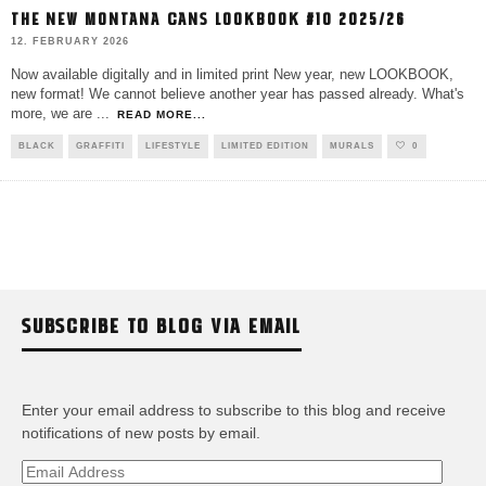
THE NEW MONTANA CANS LOOKBOOK #10 2025/26
12. FEBRUARY 2026
Now available digitally and in limited print New year, new LOOKBOOK,
new format! We cannot believe another year has passed already. What's
more, we are
...
READ MORE...
BLACK
GRAFFITI
LIFESTYLE
LIMITED EDITION
MURALS
0
SUBSCRIBE TO BLOG VIA EMAIL
Enter your email address to subscribe to this blog and receive
notifications of new posts by email.
Email