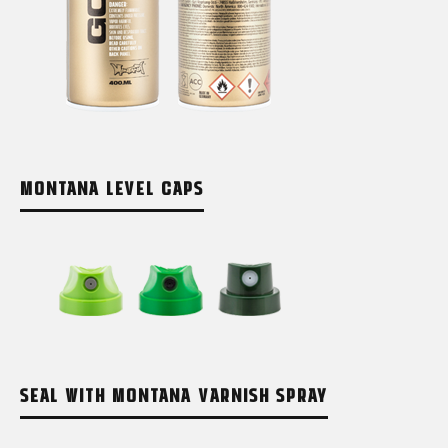
MONTANA LEVEL CAPS
SEAL WITH MONTANA VARNISH SPRAY