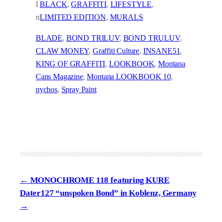
I
BLACK
, 
GRAFFITI
, 
LIFESTYLE
, 
n
LIMITED EDITION
, 
MURALS
BLADE
, 
BOND TRILUV
, 
BOND TRULUV
, 
CLAW MONEY
, 
Graffiti Culture
, 
INSANE51
, 
KING OF GRAFFITI
, 
LOOKBOOK
, 
Montana
Cans Magazine
, 
Montana LOOKBOOK 10
, 
nychos
, 
Spray Paint
MONOCHROME 118 featuring KURE
Dater127 “unspoken Bond” in Koblenz, Germany