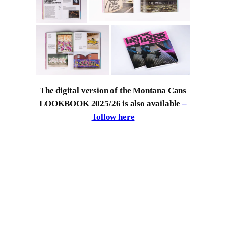
The digital version of the Montana Cans
LOOKBOOK 2025/26 is also available
–
follow here