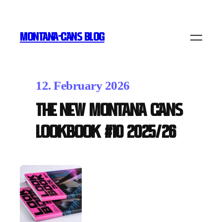
MONTANA-CANS BLOG
12. February 2026
The new Montana Cans
LOOKBOOK #10 2025/26