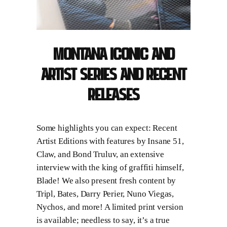
Montana
ICONIC and
ARTIST Series and recent
Releases
Some highlights you can expect: Recent
Artist Editions with features by Insane 51,
Claw, and Bond Truluv, an extensive
interview with the king of graffiti himself,
Blade! We also present fresh content by
Tripl, Bates, Darry Perier, Nuno Viegas,
Nychos, and more! A limited print version
is available; needless to say, it’s a true