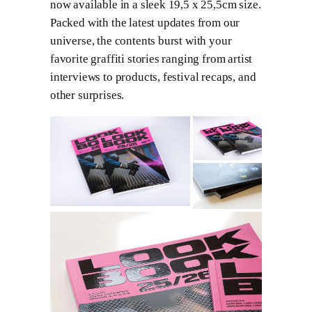
now available in a sleek 19,5 x 25,5cm size.
Packed with the latest updates from our
universe, the contents burst with your
favorite graffiti stories ranging from artist
interviews to products, festival recaps, and
other surprises.