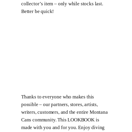
collector’s item – only while stocks last.
Better be quick!
Thanks to everyone who makes this
possible – our partners, stores, artists,
writers, customers, and the entire Montana
Cans community. This LOOKBOOK is
made with you and for you. Enjoy diving