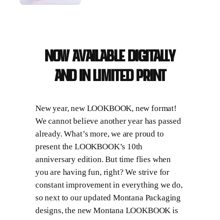
Now available digitally
and in limited print
New year, new LOOKBOOK, new format!
We cannot believe another year has passed
already. What’s more, we are proud to
present the LOOKBOOK’s 10th
anniversary edition. But time flies when
you are having fun, right? We strive for
constant improvement in everything we do,
so next to our updated Montana Packaging
designs, the new Montana LOOKBOOK is