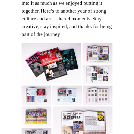
into it as much as we enjoyed putting it
together. Here’s to another year of strong
culture and art – shared moments. Stay
creative, stay inspired, and thanks for being
part of the journey!