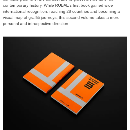
contemporary history. While RUBAE’s first book gained wide
international recognition, reaching 28 countries and becoming a
visual map of graffiti journeys, this second volume takes a more
personal and introspective direction.