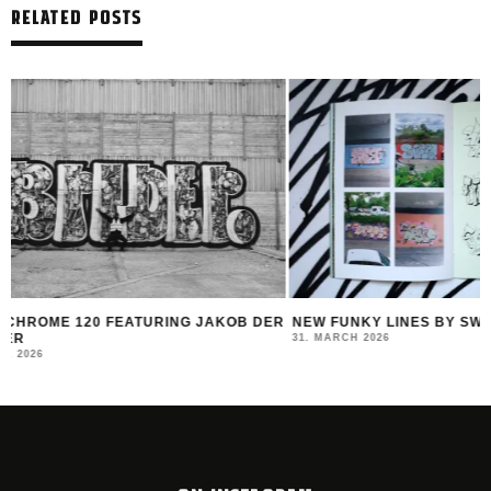
RELATED POSTS
R
NEW FUNKY LINES BY SWEETUNO
INTERVIEW WITH H
MONTANA BLACK AR
31. MARCH 2026
23. MARCH 2026