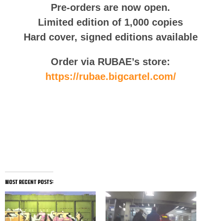
Pre-orders are now open.
Limited edition of 1,000 copies
Hard cover, signed editions available
Order via RUBAE’s store:
https://rubae.bigcartel.com/
Follow RUBAE on Instagram
most recent posts: