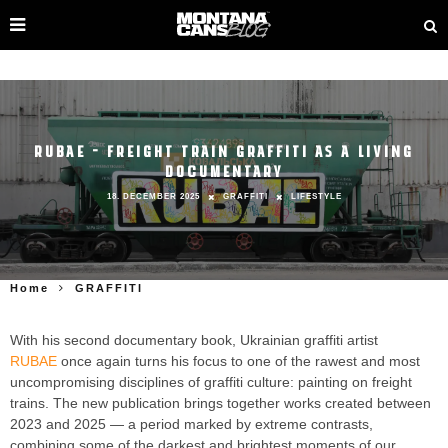
RUBAE – FREIGHT TRAIN GRAFFITI AS A LIVING
DOCUMENTARY
18. DECEMBER 2025
GRAFFITI
LIFESTYLE
Home
GRAFFITI
With his second documentary book, Ukrainian graffiti artist
RUBAE
once again turns his focus to one of the rawest and most
uncompromising disciplines of graffiti culture: painting on freight
trains. The new publication brings together works created between
2023 and 2025 — a period marked by extreme contrasts,
combining some of the darkest and brightest moments of our