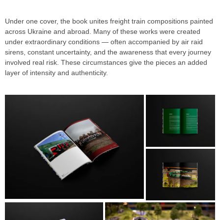
Under one cover, the book unites freight train compositions painted
across Ukraine and abroad. Many of these works were created
under extraordinary conditions — often accompanied by air raid
sirens, constant uncertainty, and the awareness that every journey
involved real risk. These circumstances give the pieces an added
layer of intensity and authenticity.