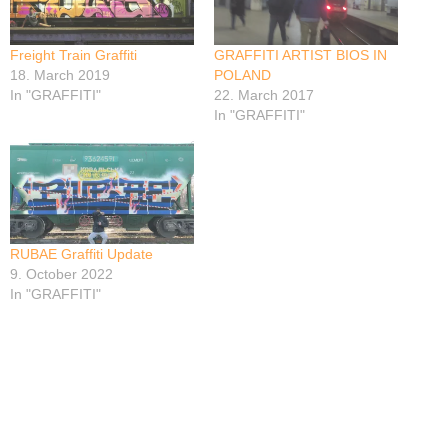
Freight Train Graffiti
GRAFFITI ARTIST BIOS IN
18. March 2019
POLAND
In "GRAFFITI"
22. March 2017
In "GRAFFITI"
RUBAE Graffiti Update
9. October 2022
In "GRAFFITI"