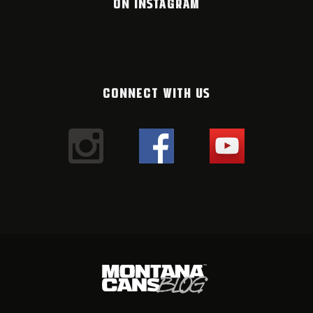
ON INSTAGRAM
CONNECT WITH US