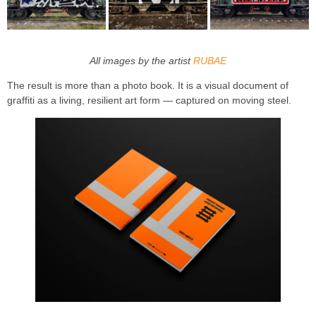
All images by the artist
RUBAE
The result is more than a photo book. It is a visual document of
graffiti as a living, resilient art form — captured on moving steel.