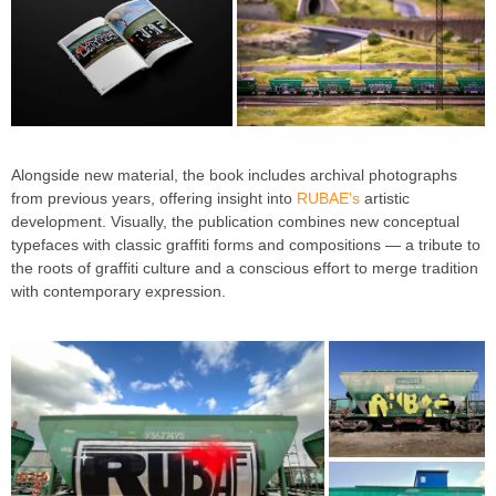
Alongside new material, the book includes archival photographs
from previous years, offering insight into
RUBAE’s
artistic
development. Visually, the publication combines new conceptual
typefaces with classic graffiti forms and compositions — a tribute to
the roots of graffiti culture and a conscious effort to merge tradition
with contemporary expression.