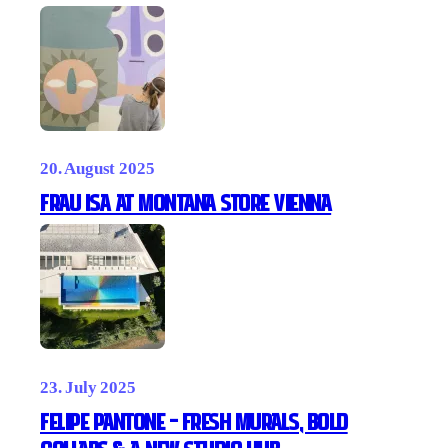
20. August 2025
Frau ISA at Montana Store Vienna
23. July 2025
Felipe Pantone – Fresh Murals, Bold