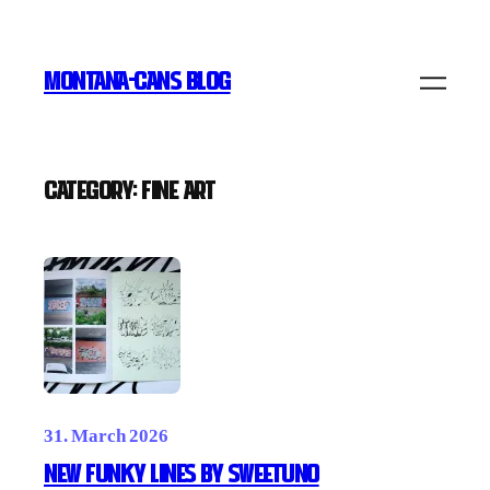
Skip
to
MONTANA-CANS BLOG
content
Category:
FINE ART
31. March 2026
New Funky Lines by SWEETUNO