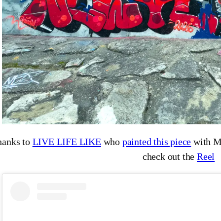
hanks to
LIVE LIFE LIKE
who
painted this piece
with M
check out the
Reel