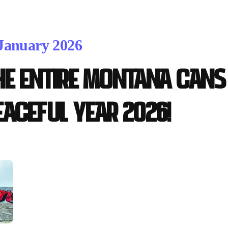
 January 2026
he entire Montana Cans 
eaceful year 2026!