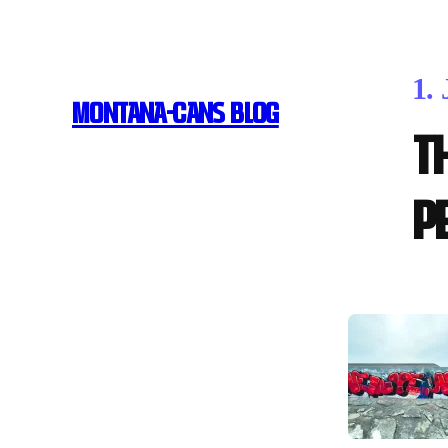
1.
MONTANA-CANS BLOG
T
p