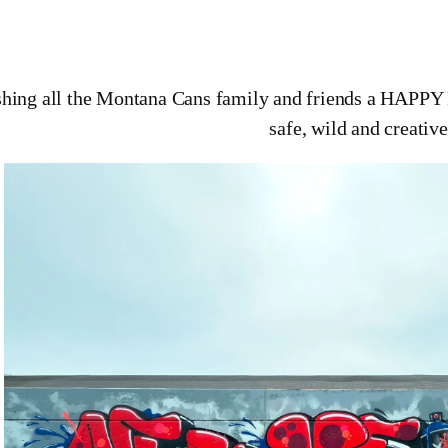
hing all the Montana Cans family and friends a HAPP
safe, wild and creative