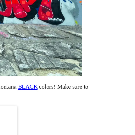
ontana
BLACK
colors! Make sure to