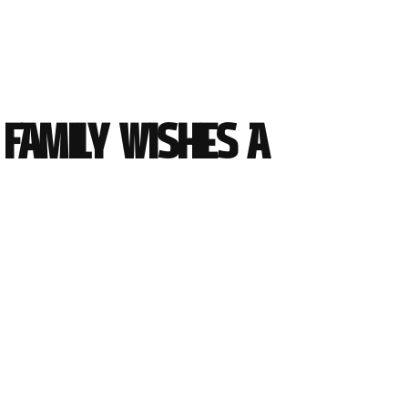
Family wishes a