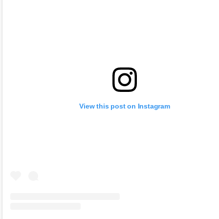
View this post on Instagram