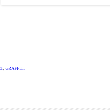
RT
, 
GRAFFITI