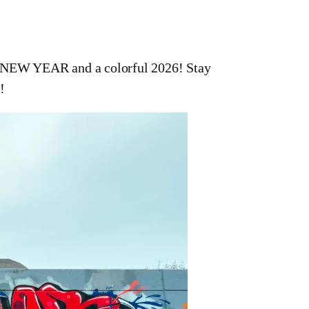
Y NEW YEAR and a colorful 2026! Stay
!