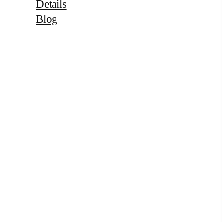
Details
Blog