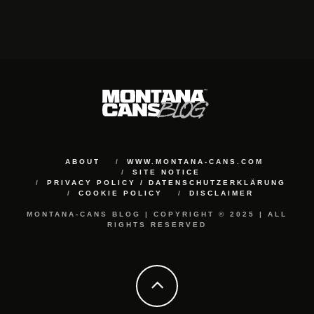
ABOUT
WWW.MONTANA-CANS.COM
SITE NOTICE
PRIVACY POLICY / DATENSCHUTZERKLÄRUNG
COOKIE POLICY
DISCLAIMER
MONTANA-CANS BLOG | COPYRIGHT © 2025 | ALL
RIGHTS RESERVED