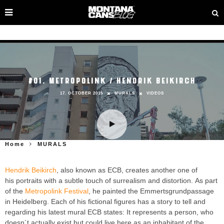
#01. METROPOLINK / HENDRIK BEIKIRCH
17. OCTOBER 2015
MURALS
VIDEOS
Home
MURALS
Hendrik Beikirch
, also known as ECB, creates another one of
his portraits with a subtle touch of surrealism and distortion. As part
of the
Metropolink Festival
, he painted the Emmertsgrundpassage
in Heidelberg. Each of his fictional figures has a story to tell and
regarding his latest mural ECB states: It represents a person, who
doesn´t actually exist but could live here as an inhabitant of the