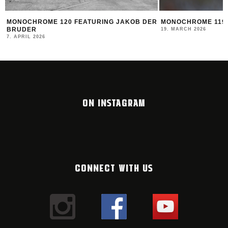
MONOCHROME 120 FEATURING JAKOB DER
MONOCHROME 119 
BRUDER
19. MARCH 2026
7. APRIL 2026
ON INSTAGRAM
CONNECT WITH US