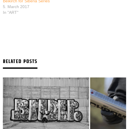
Beikirch for Siberia Series
5. March 2017
In "ART"
RELATED POSTS