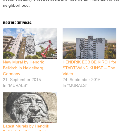
neighborhood.
most recent posts:
New Mural by Hendrik
HENDRIK ECB BEIKIRCH for
Beikirch in Heidelberg,
STADT.WAND.KUNST – The
Germany
Video
21. September 2015
24. September 2016
In "MURALS"
In "MURALS"
Latest Murals by Hendrik