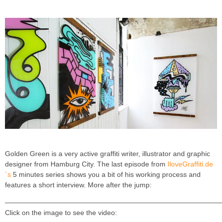
Golden Green is a very active graffiti writer, illustrator and graphic
designer from Hamburg City. The last episode from
IloveGraffiti.de
´s
5 minutes series shows you a bit of his working process and
features a short interview. More after the jump:
———————————————————————————————
Click on the image to see the video: