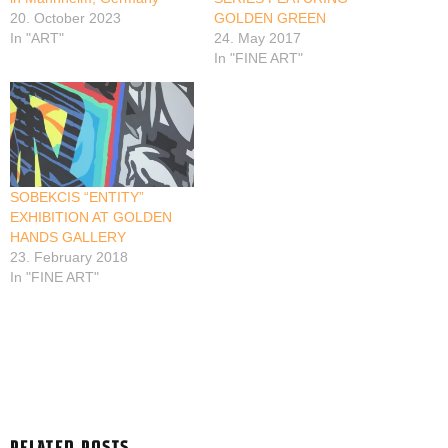
20. October 2023
GOLDEN GREEN
In "ART"
24. May 2017
In "FINE ART"
SOBEKCIS “ENTITY”
EXHIBITION AT GOLDEN
HANDS GALLERY
23. February 2018
In "FINE ART"
RELATED POSTS