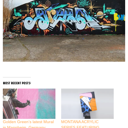
most recent posts:
Golden Green’s latest Mural
MONTANA ACRYLIC
in Mannheim, Germany
SERIES FEATURING