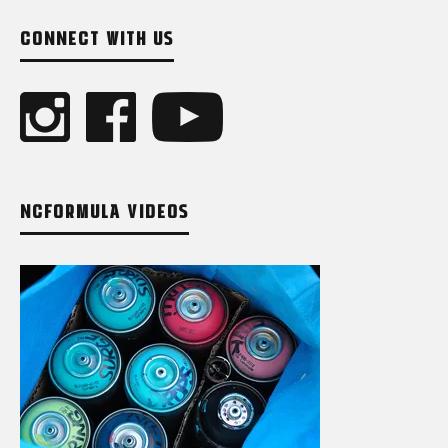
CONNECT WITH US
NCFORMULA VIDEOS