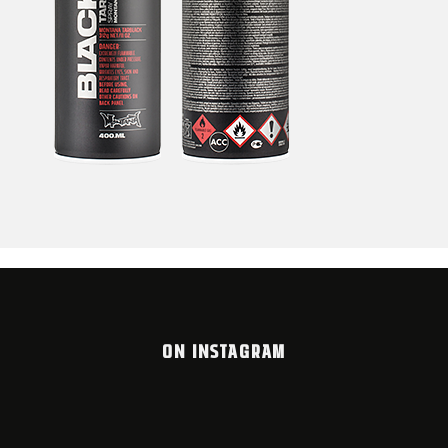
ON INSTAGRAM