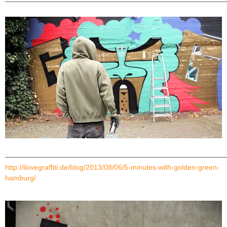
———————————————————————————————
———————————————————————————————
http://ilovegraffiti.de/blog/2013/08/06/5-minutes-with-golden-green-
hamburg/