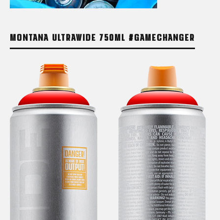
MONTANA ULTRAWIDE 750ML #GAMECHANGER