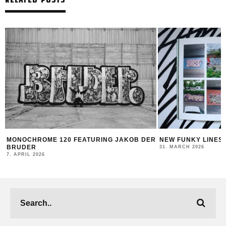
 DER
NEW FUNKY LINES BY SWEETUNO
INTERVIEW WI
MONTANA BLAC
31. MARCH 2026
23. MARCH 2026