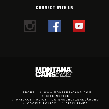
CONNECT WITH US
ABOUT
WWW.MONTANA-CANS.COM
SITE NOTICE
PRIVACY POLICY / DATENSCHUTZERKLÄRUNG
COOKIE POLICY
DISCLAIMER