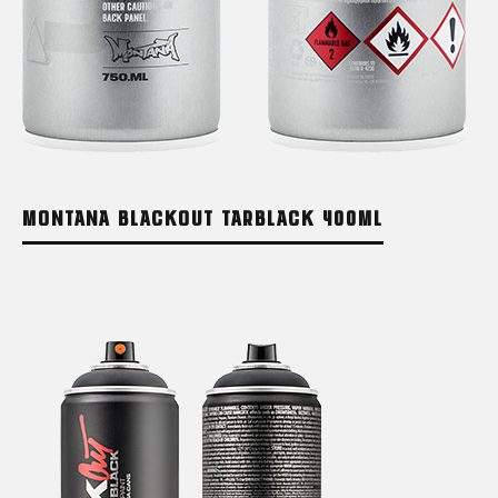
MONTANA BLACKOUT TARBLACK 400ML