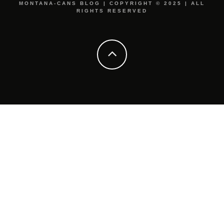
MONTANA-CANS BLOG | COPYRIGHT © 2025 | ALL
RIGHTS RESERVED