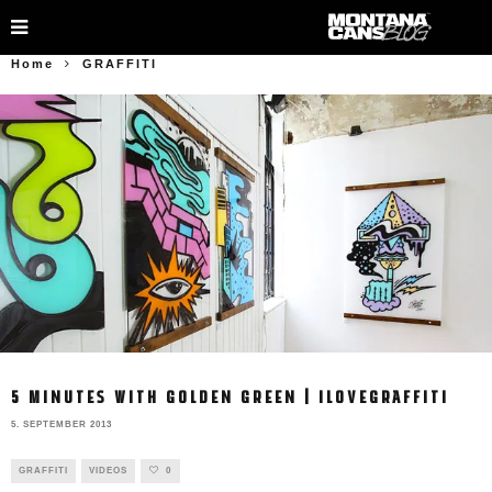
Home
GRAFFITI
5 MINUTES WITH GOLDEN GREEN | ILOVEGRAFFITI
5. SEPTEMBER 2013
GRAFFITI
VIDEOS
0