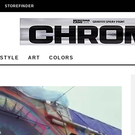
STOREFINDER
ESTYLE
ART
COLORS