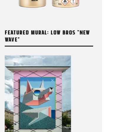
FEATURED MURAL: LOW BROS “NEW
WAVE”