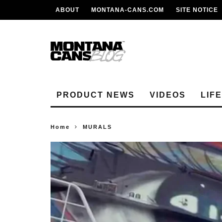
ABOUT
MONTANA-CANS.COM
SITE NOTICE
PRODUCT NEWS
VIDEOS
LIF
Home
MURALS