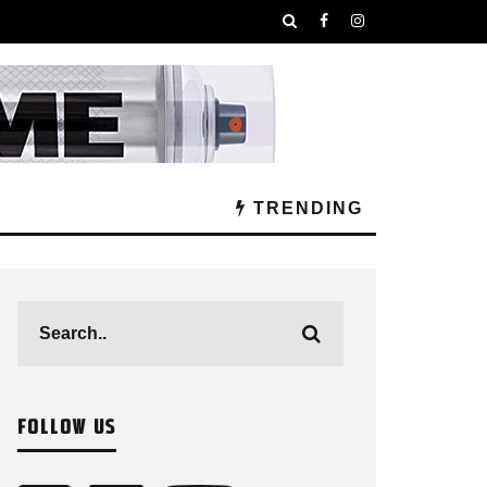
TRENDING
FOLLOW US