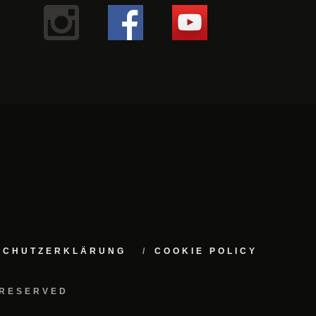
NSCHUTZERKLÄRUNG
COOKIE POLICY
 RESERVED