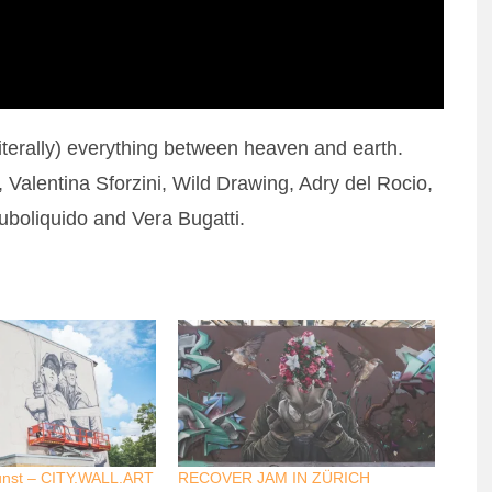
literally) everything between heaven and earth.
Valentina Sforzini, Wild Drawing, Adry del Rocio,
boliquido and Vera Bugatti.
unst – CITY.WALL.ART
RECOVER JAM IN ZÜRICH