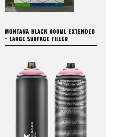
MONTANA BLACK 600ML EXTENDED
– LARGE SURFACE FILLER