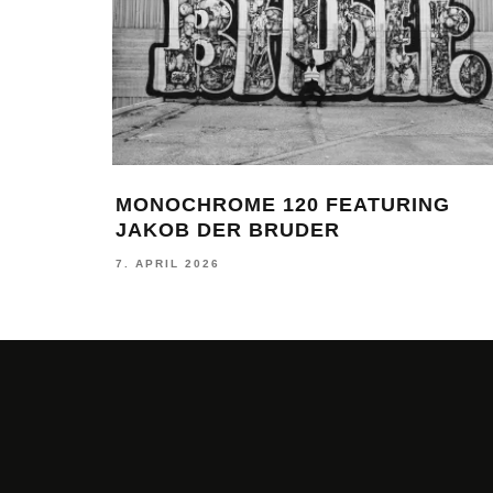
MONOCHROME 120 FEATURING
JAKOB DER BRUDER
7. APRIL 2026