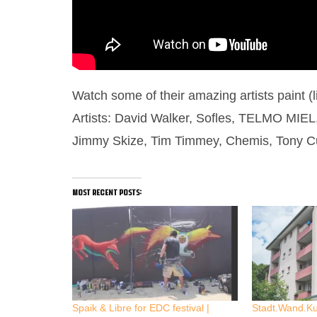
Watch some of their amazing artists paint (
Artists: David Walker, Sofles, TELMO MIEL, 
Jimmy Skize, Tim Timmey, Chemis, Tony Cu
most recent posts:
Spaik & Libre for EDC festival |
Stadt.Wand.K