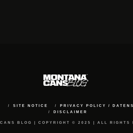
M
SITE NOTICE
PRIVACY POLICY / DATE
DISCLAIMER
CANS BLOG | COPYRIGHT © 2025 | ALL RIGHTS