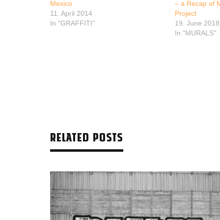
Mexico
– a Recap of 
11. April 2014
Project
In "GRAFFITI"
19. June 2018
In "MURALS"
RELATED POSTS