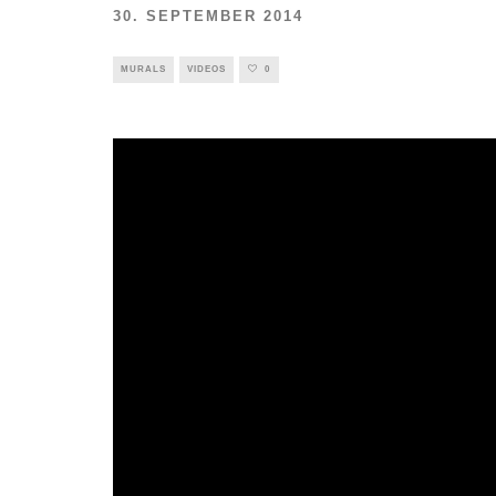
30. SEPTEMBER 2014
MURALS
VIDEOS
0