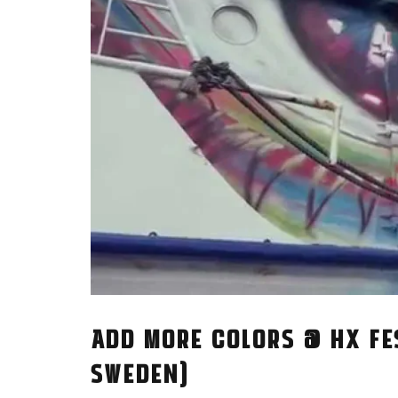
ADD MORE COLORS @ HX FES
SWEDEN)