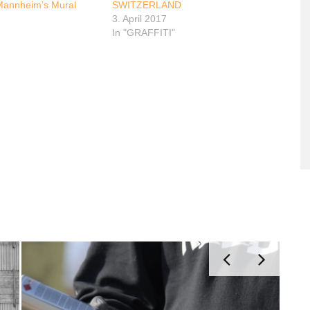
Mannheim’s Mural
SWITZERLAND
3. April 2017
In "GRAFFITI"