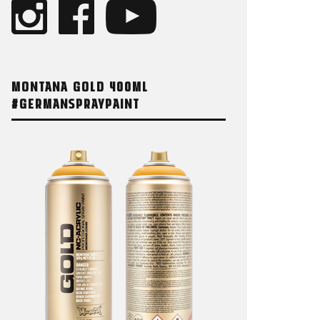
MONTANA GOLD 400ML
#GERMANSPRAYPAINT