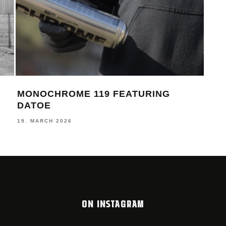
MONOCHROME 119 FEATURING
TH
DATOE
LOO
19. MARCH 2026
12. 
ON INSTAGRAM