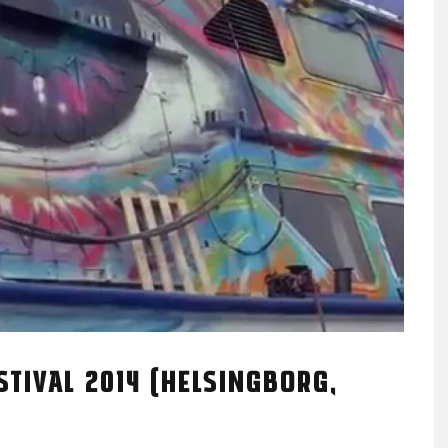
TIVAL 2014 (HELSINGBORG,