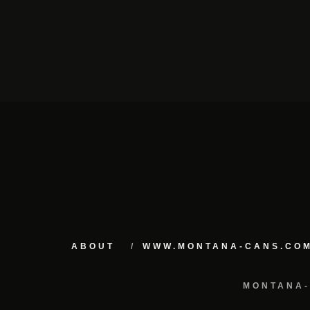
ABOUT
WWW.MONTANA-CANS.CO
MONTANA-