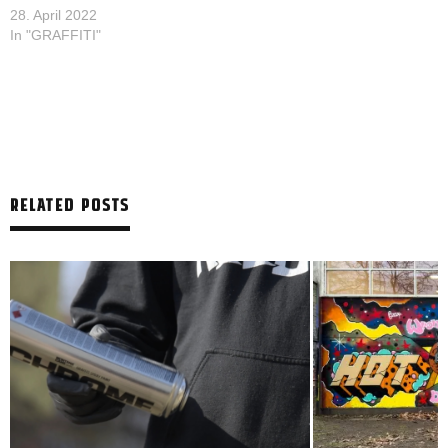
28. April 2022
In "GRAFFITI"
RELATED POSTS