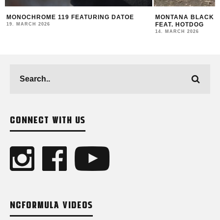
MONOCHROME 119 FEATURING DATOE
MONTANA BLACK AR
FEAT. HOTDOG
19. MARCH 2026
14. MARCH 2026
CONNECT WITH US
NCFORMULA VIDEOS