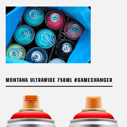
MONTANA ULTRAWIDE 750ML #GAMECHANGER