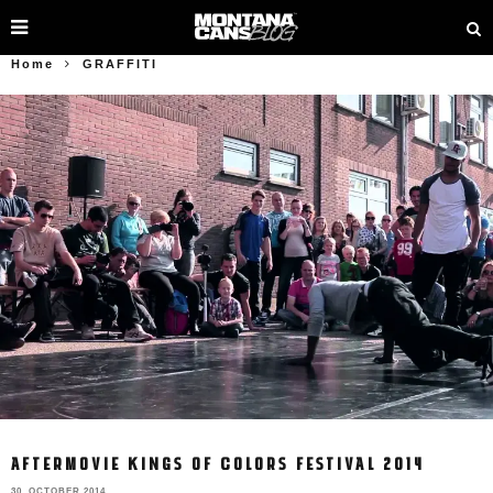
Home
GRAFFITI
AFTERMOVIE KINGS OF COLORS FESTIVAL 2014
30. OCTOBER 2014