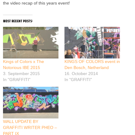
the video recap of this years event!
most recent posts:
Kings of Colors x The
KINGS OF COLORS event in
Notorious IBE 2015
Den Bosch, Netherland
3. September 2015
16. October 2014
In "GRAFFITI"
In "GRAFFITI"
WALL UPDATE BY
GRAFFITI WRITER PHEO –
PART IX