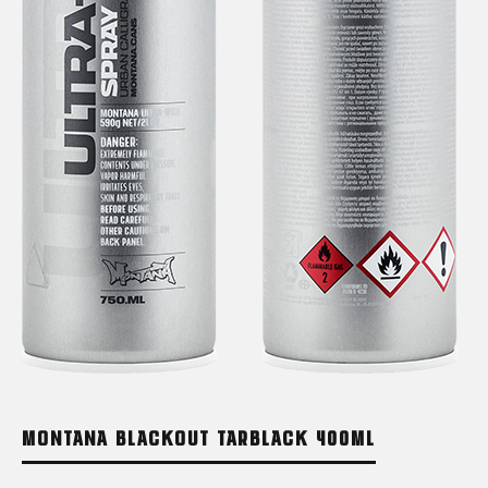
MONTANA BLACKOUT TARBLACK 400ML