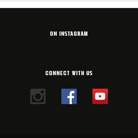
ON INSTAGRAM
CONNECT WITH US