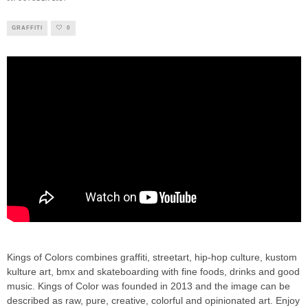
GRAFFITI
0
Kings of Colors combines graffiti, streetart, hip-hop culture, kustom
kulture art, bmx and skateboarding with fine foods, drinks and good
music. Kings of Color was founded in 2013 and the image can be
described as raw, pure, creative, colorful and opinionated art. Enjoy