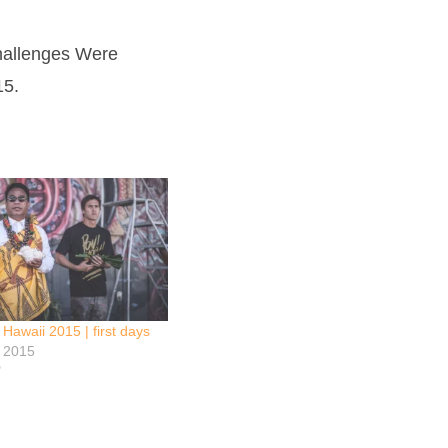
Challenges Were
15.
waii 2015 | first days
y 2015
"