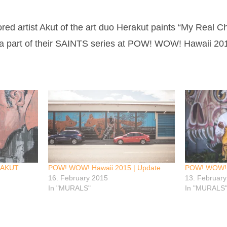
d artist Akut of the art duo Herakut paints “My Real 
 a part of their SAINTS series at POW! WOW! Hawaii 20
 AKUT
POW! WOW! Hawaii 2015 | Update
POW! WOW! Ha
16. February 2015
13. Februar
In "MURALS"
In "MURALS