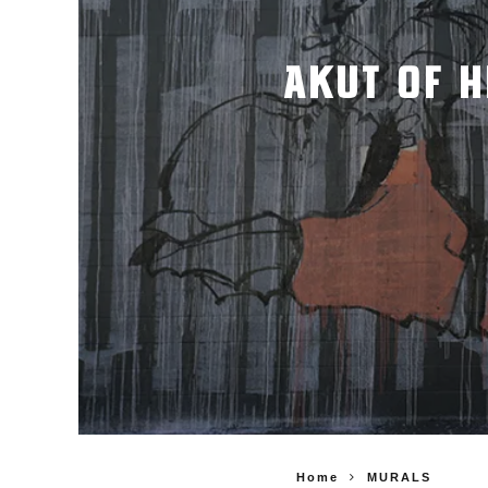
AKUT OF H
Home
MURALS