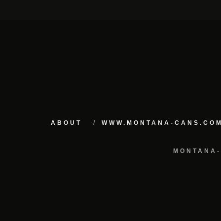
ABOUT
WWW.MONTANA-CANS.CO
MONTANA-