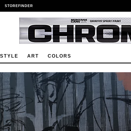
STOREFINDER
ESTYLE
ART
COLORS