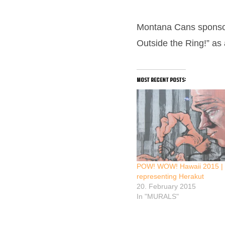
Montana Cans sponsore
Outside the Ring!” as
most recent posts:
POW! WOW! Hawaii 2015 |
representing Herakut
20. February 2015
In "MURALS"