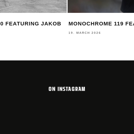
0 FEATURING JAKOB
MONOCHROME 119 FE
19. MARCH 2026
ON INSTAGRAM