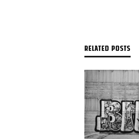
RELATED POSTS