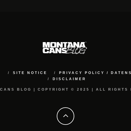
M
SITE NOTICE
PRIVACY POLICY / DATE
DISCLAIMER
CANS BLOG | COPYRIGHT © 2025 | ALL RIGHTS