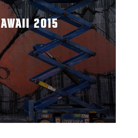
AWAII 2015