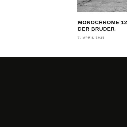
MONOCHROME 12
DER BRUDER
7. APRIL 2026