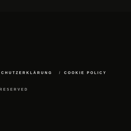
NSCHUTZERKLÄRUNG
COOKIE POLICY
 RESERVED