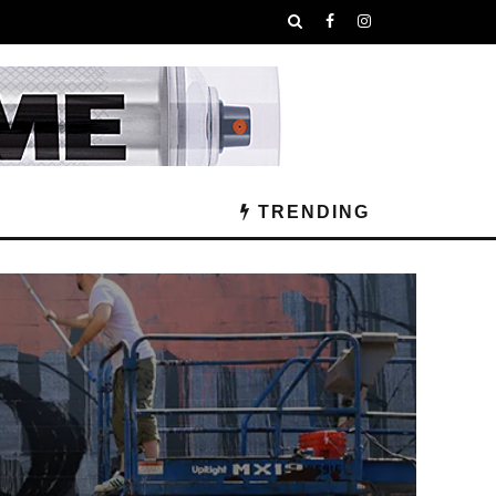
TRENDING