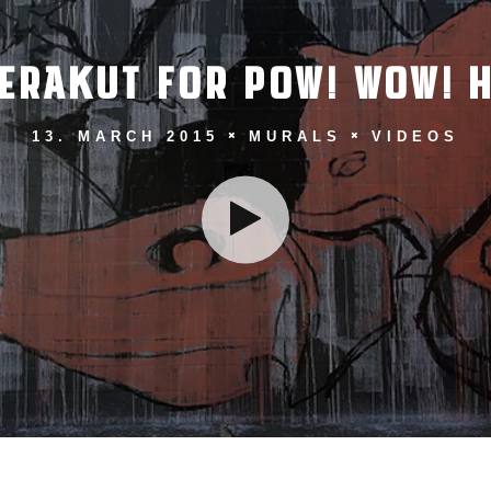
ERAKUT FOR POW! WOW! H
13. MARCH 2015
MURALS
VIDEOS