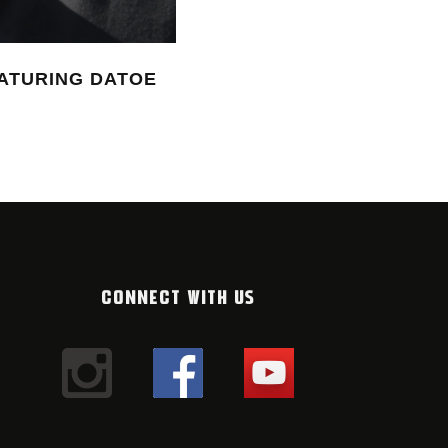
ATURING DATOE
THE NEW MONTANA CANS
#10 2025/26
12. FEBRUARY 2026
CONNECT WITH US