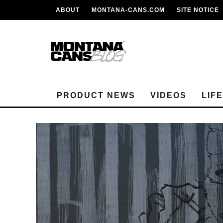
ABOUT
MONTANA-CANS.COM
SITE NOTICE
PRODUCT NEWS
VIDEOS
LIF