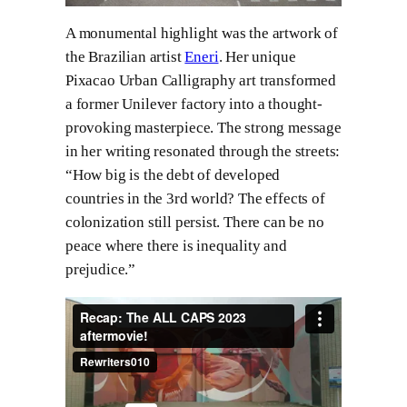
A monumental highlight was the artwork of
the Brazilian artist
Eneri
. Her unique
Pixacao Urban Calligraphy art transformed
a former Unilever factory into a thought-
provoking masterpiece. The strong message
in her writing resonated through the streets:
“How big is the debt of developed
countries in the 3rd world? The effects of
colonization still persist. There can be no
peace where there is inequality and
prejudice.”