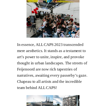
In essence, ALL CAPS 2023 transcended
mere aesthetics. It stands as a testament to
art’s power to unite, inspire, and provoke
thought in urban landscapes. The streets of
Feijenoord are now rich tapestries of
narratives, awaiting every passerby’s gaze.
Chapeau to all artists and the incredible
team behind ALL CAPS!