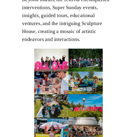
interventions, Super Sunday events,
insights, guided tours, educational
ventures, and the intriguing Sculpture
House, creating a mosaic of artistic
endeavors and interactions.