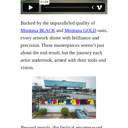
Backed by the unparalleled quality of
Montana BLACK
and
Montana GOLD
cans,
every artwork shone with brilliance and
precision. These masterpieces weren’t just
about the end result, but the journey each
artist undertook, armed with their tools and
vision.
Beyond murals, the festival encompassed