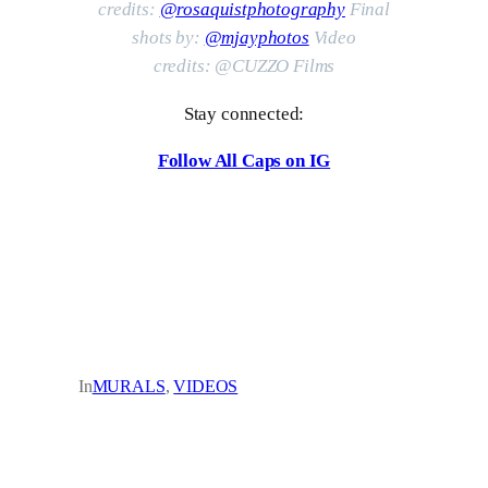
credits:
@rosaquistphotography
Final
shots by:
@mjayphotos
Video
credits:
@CUZZO Films
Stay connected:
Follow All Caps on IG
In
MURALS
, 
VIDEOS