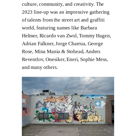
culture, community, and creativity. The
2023 line-up was an impressive gathering
of talents from the street art and graffiti
world, featuring names like Barbara
Helmer, Ricardo van Zwol, Tommy Hagen,
Adrian Falkner, Jorge Charrua, George
Rose, Mina Mania & Stohead, Anders
Reventlov, Onesiker, Eneri, Sophie Mess,
and many others.