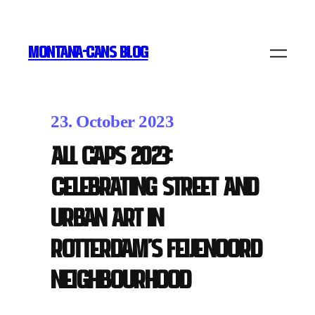
MONTANA-CANS BLOG
23. October 2023
ALL CAPS 2023:
Celebrating Street and
Urban Art in
Rotterdam’s Feijenoord
Neighbourhood