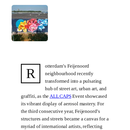
otterdam’s Feijenoord
R
neighbourhood recently
transformed into a pulsating
hub of street art, urban art, and
graffiti, as the
ALL CAPS
Event showcased
its vibrant display of aerosol mastery. For
the third consecutive year, Feijenoord’s
structures and streets became a canvas for a
myriad of international artists, reflecting