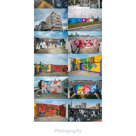
Photography