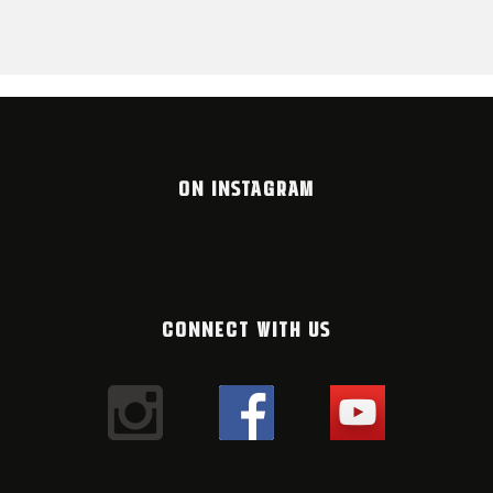
ON INSTAGRAM
CONNECT WITH US