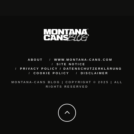
ABOUT
WWW.MONTANA-CANS.COM
SITE NOTICE
PRIVACY POLICY / DATENSCHUTZERKLÄRUNG
COOKIE POLICY
DISCLAIMER
MONTANA-CANS BLOG | COPYRIGHT © 2025 | ALL
RIGHTS RESERVED