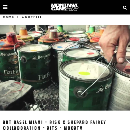
Home
GRAFFITI
ART BASEL MIAMI – RISK X SHEPARD FAIREY
COLLABORATION – AITS – MOCATV