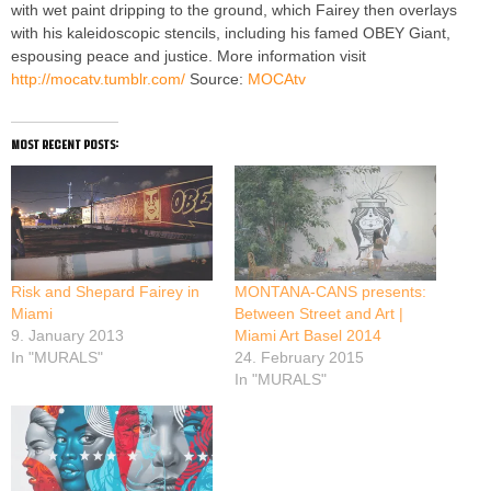
with wet paint dripping to the ground, which Fairey then overlays
with his kaleidoscopic stencils, including his famed OBEY Giant,
espousing peace and justice. More information visit
http://mocatv.tumblr.com/
Source:
MOCAtv
most recent posts:
Risk and Shepard Fairey in
MONTANA-CANS presents:
Miami
Between Street and Art |
9. January 2013
Miami Art Basel 2014
In "MURALS"
24. February 2015
In "MURALS"