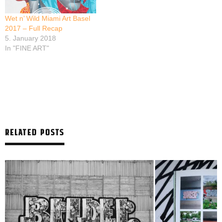
Wet n’ Wild Miami Art Basel
2017 – Full Recap
5. January 2018
In "FINE ART"
RELATED POSTS