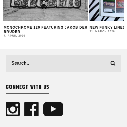
MONOCHROME 120 FEATURING JAKOB DER
NEW FUNKY LINES
BRUDER
31. MARCH 2026
7. APRIL 2026
CONNECT WITH US