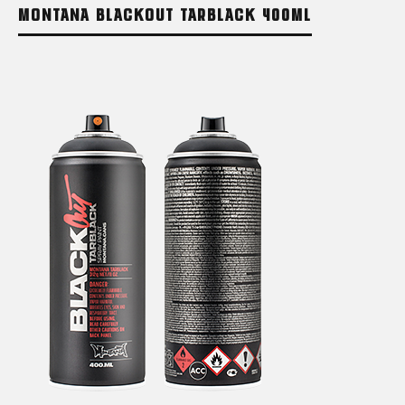
MONTANA BLACKOUT TARBLACK 400ML