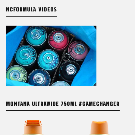
NCFORMULA VIDEOS
MONTANA ULTRAWIDE 750ML #GAMECHANGER