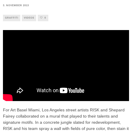
3. NOVEMBER 2013
GRAFFITI
VIDEOS
0
For Art Basel Miami, Los Angeles street artists RISK and Shepard
Fairey collaborated on a mural that played to their talents and
signature motifs. In a concrete jungle slated for redevelopment,
RISK and his team spray a wall with fields of pure color, then stain it