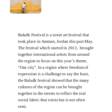
Baladk Festival is a street art festival that
took place in Amman, Jordan this past May.
The festival which started in 2013, brought
together international artists from around
the region to focus on this year’s theme,
“Our city”. In a region where freedom of
expression is a challenge to say the least,
the Baladk festival showed that the many
cultures of the region can be brought
together in the streets to reflect the real
social fabric that exists but is not often
seen.