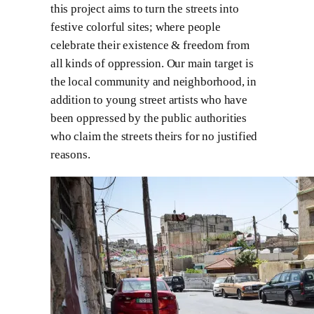
this project aims to turn the streets into
festive colorful sites; where people
celebrate their existence & freedom from
all kinds of oppression. Our main target is
the local community and neighborhood, in
addition to young street artists who have
been oppressed by the public authorities
who claim the streets theirs for no justified
reasons.