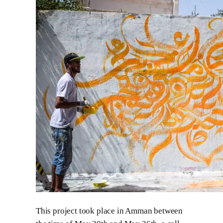
This project took place in Amman between