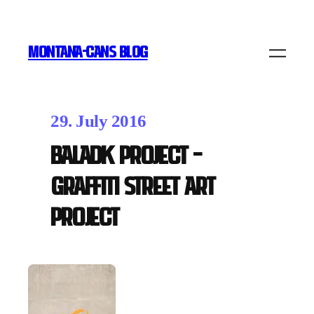
MONTANA-CANS BLOG
29. July 2016
Baladk Project –
Graffiti Street Art
Project