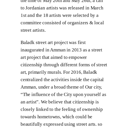
the time of May 20th and May 26th, a call
to Jordanian artists was released in March
1st and the 18 artists were selected by a
committee consisted of organizers & local
street artists.
Baladk street art project was first
inaugurated in Amman in 2013 as a street
art project that aimed to empower
citizenship through different forms of street
art, primarily murals. For 2016, Baladk
centralized the activities inside the capital
Amman, under a broad theme of Our city,
“The influence of the City upon yourself as
an artist”. We believe that citizenship is
closely linked to the feeling of ownership
towards hometowns, which could be
beautifully expressed using street arts. so