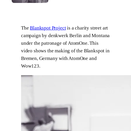
The
Blankspot Project
is a charity street art
campaign by denkwerk Berlin and Montana
under the patronage of AtomOne. This
video shows the making of the Blankspot in
Bremen, Germany with AtomOne and
Wow123.