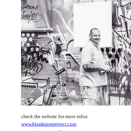
check the website for more infos:
www.blankspotproject.com