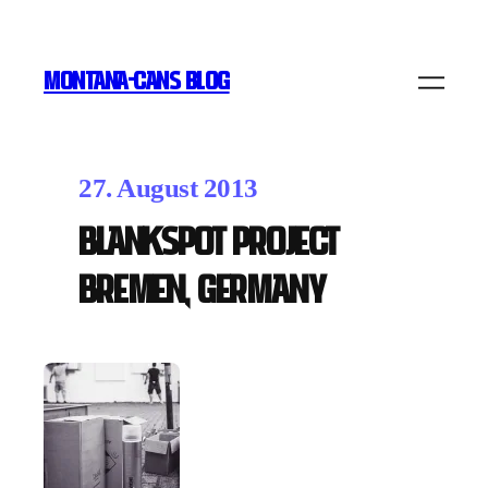
MONTANA-CANS BLOG
27. August 2013
Blankspot Project
Bremen, Germany