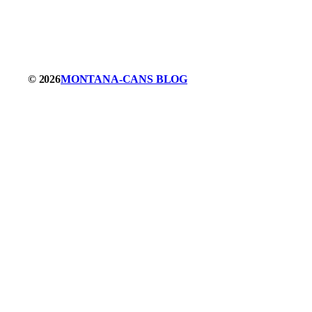
© 2026
MONTANA-CANS BLOG