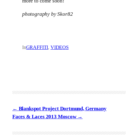
more to come soon!
photography by Skor82
In
GRAFFITI
, 
VIDEOS
Blankspot Project Dortmund, Germany
Faces & Laces 2013 Moscow