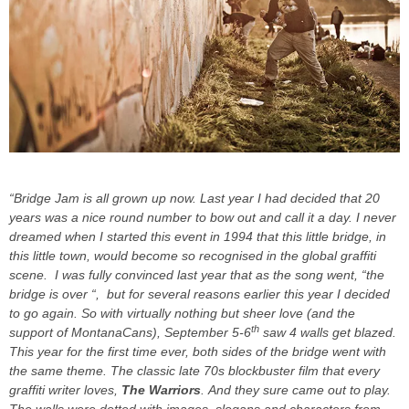
“Bridge Jam is all grown up now. Last year I had decided that 20
years was a nice round number to bow out and call it a day. I never
dreamed when I started this event in 1994 that this little bridge, in
this little town, would become so recognised in the global graffiti
scene. I was fully convinced last year that as the song went, “the
bridge is over “, but for several reasons earlier this year I decided
to go again. So with virtually nothing but sheer love (and the
th
support of MontanaCans), September 5-6
saw 4 walls get blazed.
This year for the first time ever, both sides of the bridge went with
the same theme. The classic late 70s blockbuster film that every
graffiti writer loves,
The Warriors
. And they sure came out to play.
The walls were dotted with images, slogans and characters from