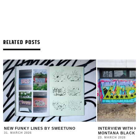
RELATED POSTS
R
NEW FUNKY LINES BY SWEETUNO
INTERVIEW WITH H
MONTANA BLACK AR
31. MARCH 2026
23. MARCH 2026