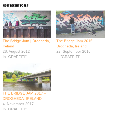
most recent posts:
The Bridge Jam | Drogheda,
The Bridge Jam 2016 –
Ireland
Drogheda, Ireland
28. August 2012
22. September 2016
In "GRAFFITI"
In "GRAFFITI"
THE BRIDGE JAM 2017 –
DROGHEDA, IRELAND
4. November 2017
In "GRAFFITI"