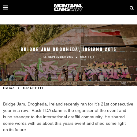
BRIDGE JAM DROGHEDA, IRELAND 2015
18. SEPTEMBER 2015
GRAFFITI
Home
GRAFFITI
Bridge Jam, Drogheda, Ireland recently ran for it’s 21st consecutive
year in a row. Rask TDA clann is the organiser of the event and
is no stranger to the international graffiti community. He shared
some words with us about this years event and shed some light
on its future.