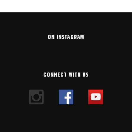
ON INSTAGRAM
CONNECT WITH US