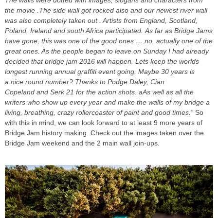
the movie .The side wall got rocked also and our newest river wall
was also completely taken out . Artists from England, Scotland,
Poland, Ireland and south Africa participated. As far as Bridge Jams
have gone, this was one of the good ones ….no, actually one of the
great ones. As the people began to leave on Sunday I had already
decided that bridge jam 2016 will happen. Lets keep the worlds
longest running annual graffiti event going. Maybe 30 years is
a nice round number? Thanks to Podge Daley, Cian
Copeland and Serk 21 for the action shots. aAs well as all the
writers who show up every year and make the walls of my bridge a
living, breathing, crazy rollercoaster of paint and good times.”
So
with this in mind, we can look forward to at least 9 more years of
Bridge Jam history making. Check out the images taken over the
Bridge Jam weekend and the 2 main wall join-ups.