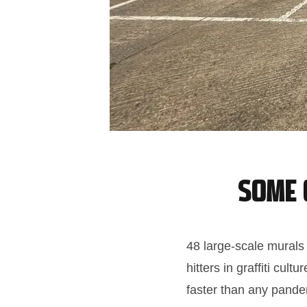
Some o
48 large-scale murals
hitters in graffiti c
faster than any pande