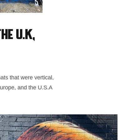
he U.K,
ats that were vertical,
 Europe, and the U.S.A