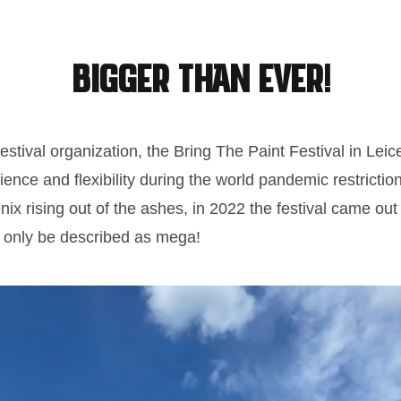
BIGGER than ever!
 festival organization, the Bring The Paint Festival in Lei
nce and flexibility during the world pandemic restrictio
nix rising out of the ashes, in 2022 the festival came out 
n only be described as mega!