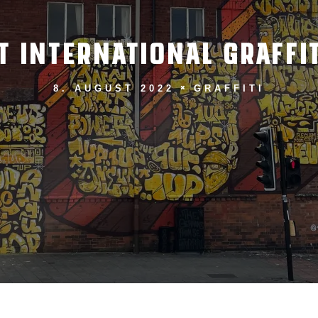
T INTERNATIONAL GRAFFIT
8. AUGUST 2022
GRAFFITI