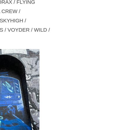
DRAX / FLYING
A CREW /
 SKYHIGH /
S / VOYDER / WILD /