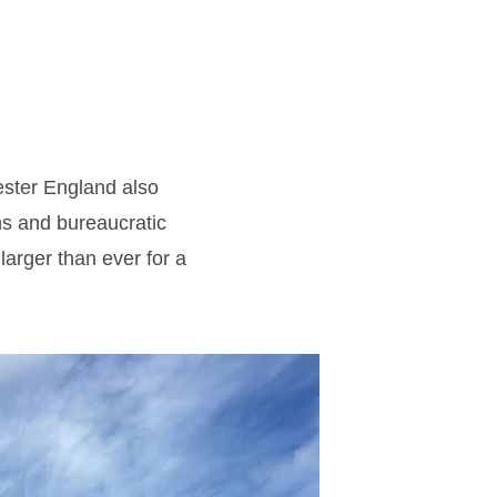
cester England also
ns and bureaucratic
larger than ever for a