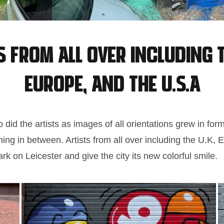
s from all over including t
Europe, and the U.S.A
did the artists as images of all orientations grew in form
hing in between. Artists from all over including the U.K,
rk on Leicester and give the city its new colorful smile.