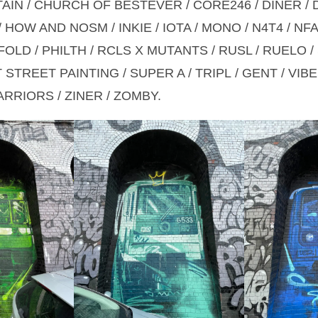
TAIN / CHURCH OF BESTEVER / CORE246 / DINER / 
 HOW AND NOSM / INKIE / IOTA / MONO / N4T4 / NF
OLD / PHILTH / RCLS X MUTANTS / RUSL / RUELO /
STREET PAINTING / SUPER A / TRIPL / GENT / VIBE
RRIORS / ZINER / ZOMBY.