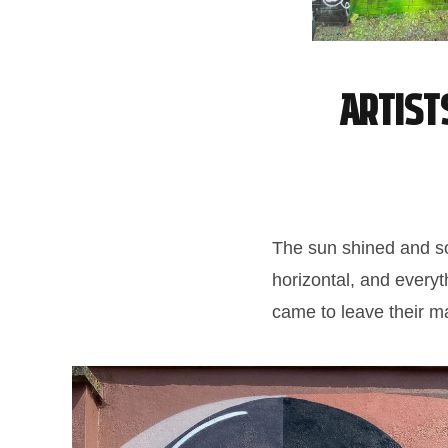
Artist
The sun shined and so 
horizontal, and everyt
came to leave their ma