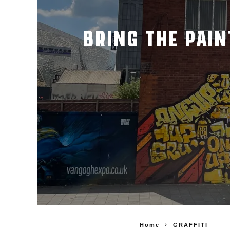
BRING THE PAIN
Home
GRAFFITI