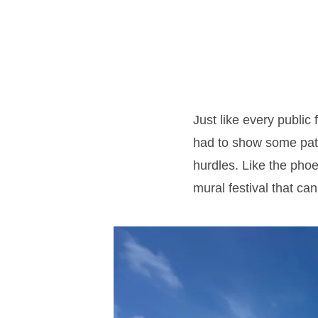
Just like every public
had to show some patie
hurdles. Like the phoe
mural festival that ca