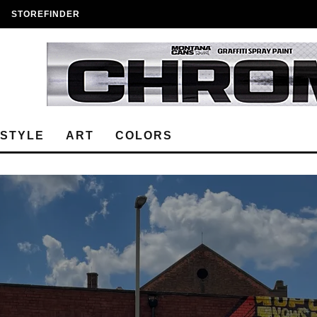
STOREFINDER
ESTYLE
ART
COLORS