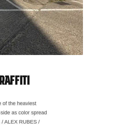
raffiti
 of the heaviest
-side as color spread
ES / ALEX RUBES /