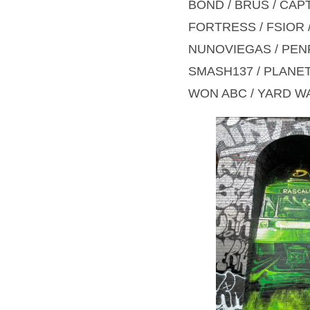
BOND / BRUS / CAP
FORTRESS / FSIOR /
NUNOVIEGAS / PENF
SMASH137 / PLANET 
WON ABC / YARD WA