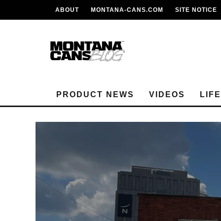
ABOUT
MONTANA-CANS.COM
SITE NOTICE
PRODUCT NEWS
VIDEOS
LIF