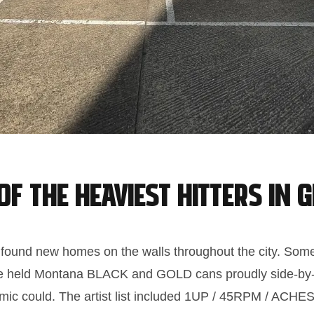
f the heaviest hitters in g
 found new homes on the walls throughout the city. Some
ulture held Montana BLACK and GOLD cans proudly side-by
mic could. The artist list included 1UP / 45RPM / ACH