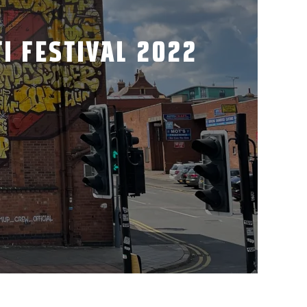
I FESTIVAL 2022