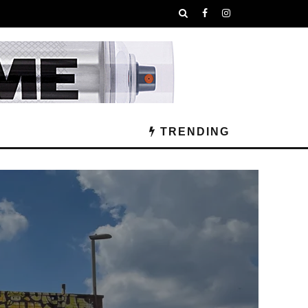
TRENDING