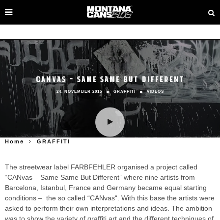
CANVAS – SAME SAME BUT DIFFERENT
24. NOVEMBER 2015
GRAFFITI
VIDEOS
Home
GRAFFITI
The streetwear label FARBFEHLER organised a project called
“CANvas – Same Same But Different” where nine artists from
Barcelona, Istanbul, France and Germany became equal starting
conditions – the so called “CANvas“. With this base the artists were
asked to perform their own interpretations and ideas. The ambition
was to show the variety of graffiti art and the different techniques of