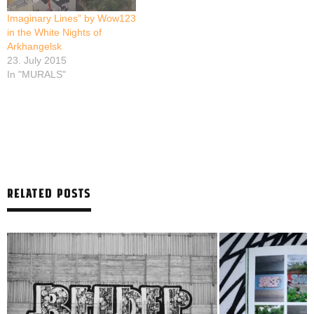
Imaginary Lines” by Wow123
in the White Nights of
Arkhangelsk
23. July 2015
In "MURALS"
RELATED POSTS