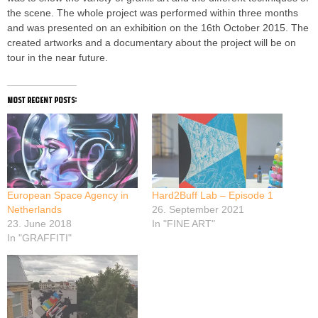
the scene. The whole project was performed within three months
and was presented on an exhibition on the 16th October 2015. The
created artworks and a documentary about the project will be on
tour in the near future.
most recent posts:
European Space Agency in
Hard2Buff Lab – Episode 1
Netherlands
26. September 2021
23. June 2018
In "FINE ART"
In "GRAFFITI"