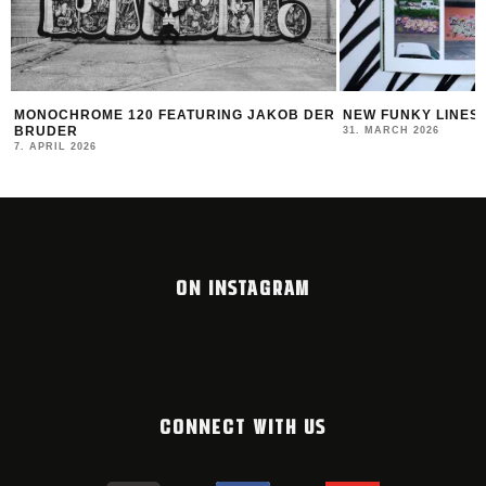
MONOCHROME 120 FEATURING JAKOB DER
NEW FUNKY LINES
BRUDER
31. MARCH 2026
7. APRIL 2026
ON INSTAGRAM
CONNECT WITH US