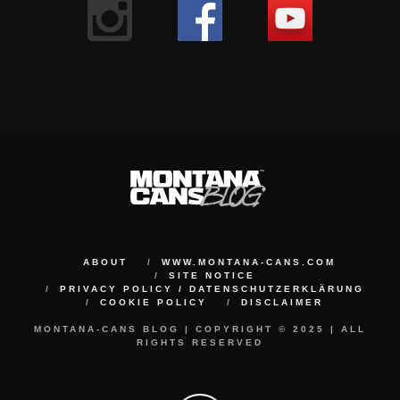
ABOUT
WWW.MONTANA-CANS.COM
SITE NOTICE
PRIVACY POLICY / DATENSCHUTZERKLÄRUNG
COOKIE POLICY
DISCLAIMER
MONTANA-CANS BLOG | COPYRIGHT © 2025 | ALL
RIGHTS RESERVED