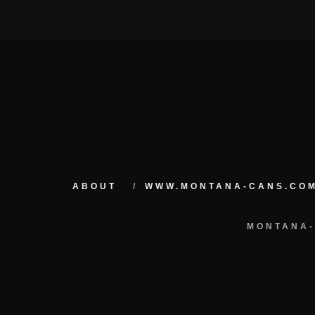
ABOUT
WWW.MONTANA-CANS.CO
MONTANA-