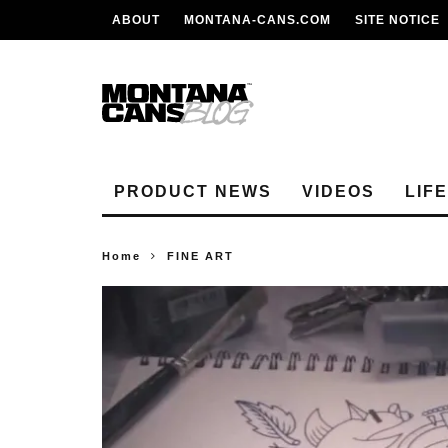
ABOUT
MONTANA-CANS.COM
SITE NOTICE
PRODUCT NEWS
VIDEOS
LIF
Home
FINE ART