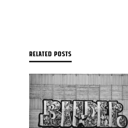
RELATED POSTS