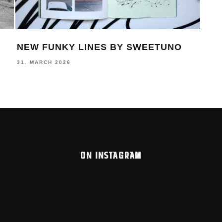
NEW FUNKY LINES BY SWEETUNO
MON
DA
31. MARCH 2026
19. 
ON INSTAGRAM