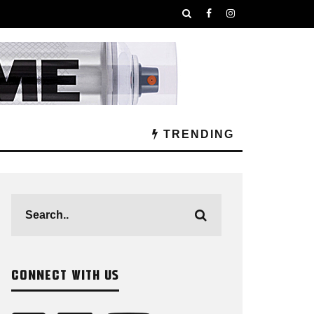
TRENDING
CONNECT WITH US