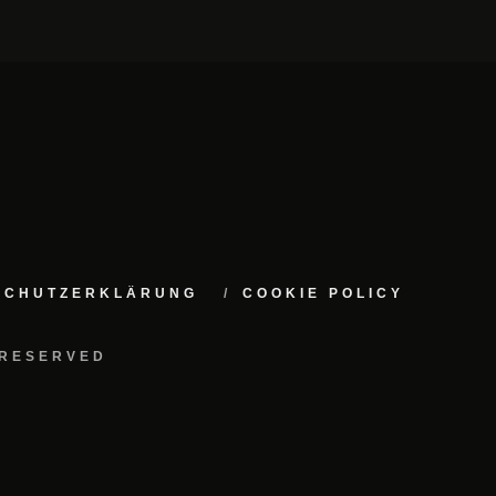
NSCHUTZERKLÄRUNG
COOKIE POLICY
 RESERVED