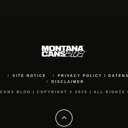
M
SITE NOTICE
PRIVACY POLICY / DATE
DISCLAIMER
CANS BLOG | COPYRIGHT © 2025 | ALL RIGHTS