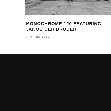
MONOCHROME 120 FEATURING
JAKOB DER BRUDER
7. APRIL 2026