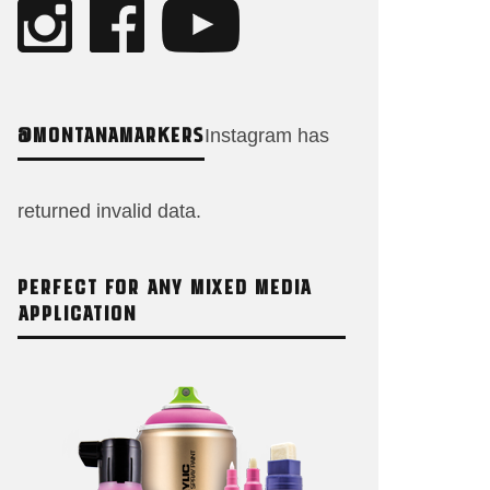
@MONTANAMARKERS
Instagram has
returned invalid data.
PERFECT FOR ANY MIXED MEDIA
APPLICATION