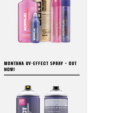
MONTANA UV-EFFECT SPRAY – OUT
NOW!