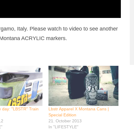
amo, Italy. Please watch to video to see another
r Montana ACRYLIC markers.
e day: "LBSTR" Train
Lbstr Apparel X Montana Cans |
Special Edition
12
21. October 2013
E"
In "LIFESTYLE"