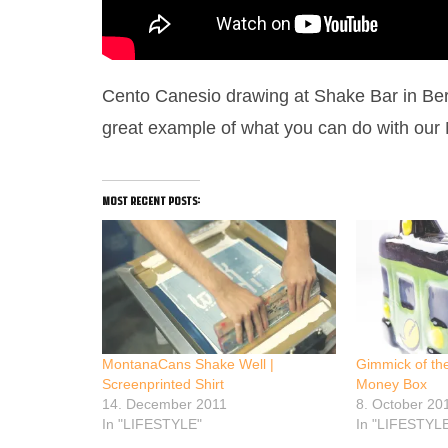
Cento Canesio drawing at Shake Bar in Berg
great example of what you can do with ou
most recent posts:
MontanaCans Shake Well |
Gimmick of th
Screenprinted Shirt
Money Box
14. December 2011
8. October 20
In "LIFESTYLE"
In "LIFESTYL