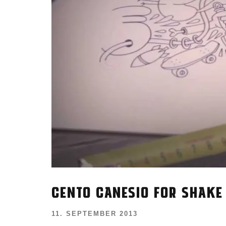
CENTO CANESIO FOR SHAKE
11. SEPTEMBER 2013