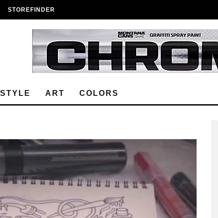
STOREFINDER
ESTYLE
ART
COLORS