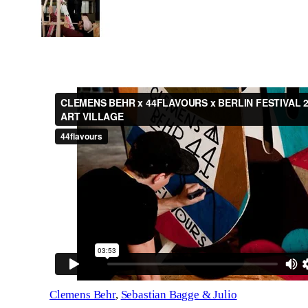
Clemens Behr
,
Sebastian Bagge & Julio