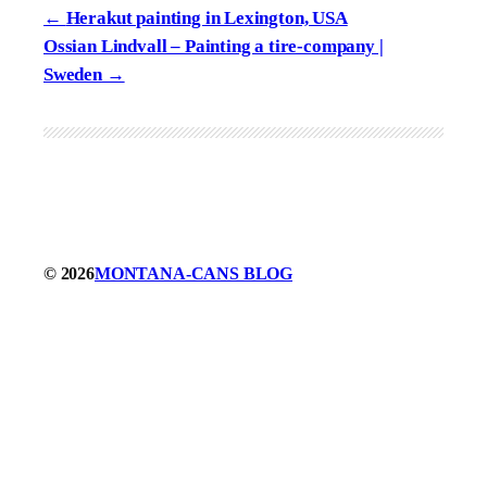
Herakut painting in Lexington, USA
Ossian Lindvall – Painting a tire-company |
Sweden
© 2026
MONTANA-CANS BLOG