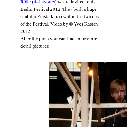
Rölle (44flavours)
where invited to the
Berlin Festival 2012. They built a huge
sculpture/installation within the two days
of the Festival. Video by © Yves Kasten
2012.
After the jump you can find some more
detail pictures: