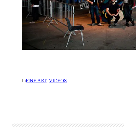
In
FINE ART
, 
VIDEOS