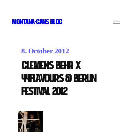
MONTANA-CANS BLOG
8. October 2012
Clemens Behr x
44Flavours @ Berlin
Festival 2012