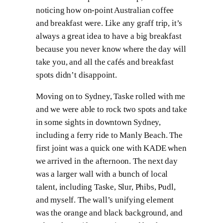
noticing how on-point Australian coffee
and breakfast were. Like any graff trip, it’s
always a great idea to have a big breakfast
because you never know where the day will
take you, and all the cafés and breakfast
spots didn’t disappoint.
Moving on to Sydney, Taske rolled with me
and we were able to rock two spots and take
in some sights in downtown Sydney,
including a ferry ride to Manly Beach. The
first joint was a quick one with KADE when
we arrived in the afternoon. The next day
was a larger wall with a bunch of local
talent, including Taske, Slur, Phibs, Pudl,
and myself. The wall’s unifying element
was the orange and black background, and