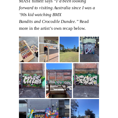
MAST himelf says
“I’d been looking
forward to visiting Australia since I was a
’90s kid watching BMX
Bandits and Crocodile Dundee.”
Read
more in the artist’s own recap below.