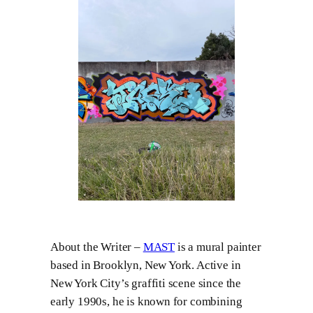
About the Writer –
MAST
is a mural painter
based in Brooklyn, New York. Active in
New York City’s graffiti scene since the
early 1990s, he is known for combining