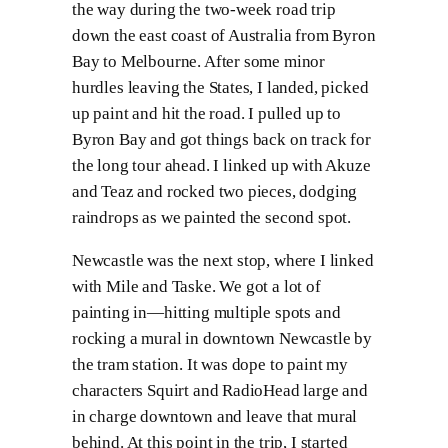
the way during the two-week road trip
down the east coast of Australia from Byron
Bay to Melbourne. After some minor
hurdles leaving the States, I landed, picked
up paint and hit the road. I pulled up to
Byron Bay and got things back on track for
the long tour ahead. I linked up with Akuze
and Teaz and rocked two pieces, dodging
raindrops as we painted the second spot.
Newcastle was the next stop, where I linked
with Mile and Taske. We got a lot of
painting in—hitting multiple spots and
rocking a mural in downtown Newcastle by
the tram station. It was dope to paint my
characters Squirt and RadioHead large and
in charge downtown and leave that mural
behind. At this point in the trip, I started