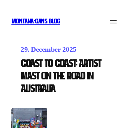
MONTANA-CANS BLOG
29. December 2025
Coast to Coast: Artist
MAST on the Road in
Australia