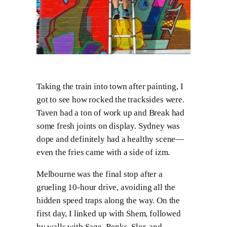
Taking the train into town after painting, I
got to see how rocked the tracksides were.
Taven had a ton of work up and Break had
some fresh joints on display. Sydney was
dope and definitely had a healthy scene—
even the fries came with a side of izm.
Melbourne was the final stop after a
grueling 10-hour drive, avoiding all the
hidden speed traps along the way. On the
first day, I linked up with Shem, followed
by walls with Sage, Renks, Slor, and