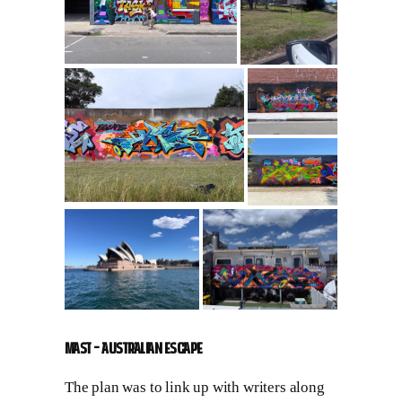
MAST – Australian Escape
The plan was to link up with writers along