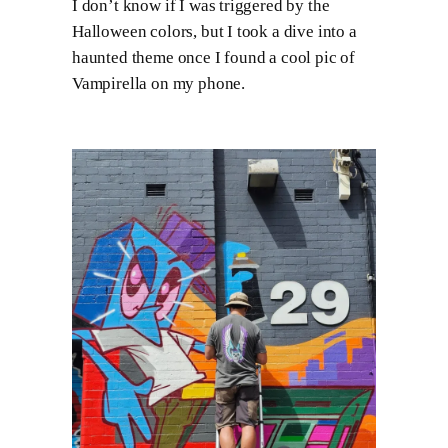
I don’t know if I was triggered by the
Halloween colors, but I took a dive into a
haunted theme once I found a cool pic of
Vampirella on my phone.