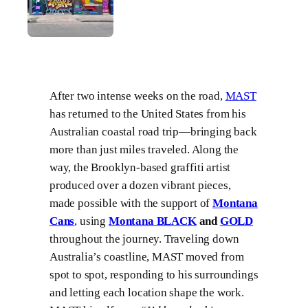
After two intense weeks on the road,
MAST
has returned to the United States from his
Australian coastal road trip—bringing back
more than just miles traveled. Along the
way, the Brooklyn-based graffiti artist
produced over a dozen vibrant pieces,
made possible with the support of
Montana
Cans
,
using
Montana BLACK
and
GOLD
throughout the journey. Traveling down
Australia’s coastline, MAST moved from
spot to spot, responding to his surroundings
and letting each location shape the work.