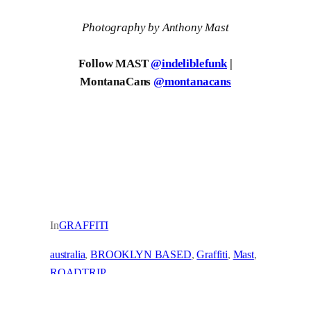
Photography by Anthony Mast
Follow MAST
@indeliblefunk
|
MontanaCans
@montanacans
In
GRAFFITI
australia
, 
BROOKLYN BASED
, 
Graffiti
, 
Mast
, 
ROADTRIP