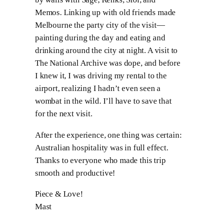
Memos. Linking up with old friends made
Melbourne the party city of the visit—
painting during the day and eating and
drinking around the city at night. A visit to
The National Archive was dope, and before
I knew it, I was driving my rental to the
airport, realizing I hadn’t even seen a
wombat in the wild. I’ll have to save that
for the next visit.
After the experience, one thing was certain:
Australian hospitality was in full effect.
Thanks to everyone who made this trip
smooth and productive!
Piece & Love!
Mast