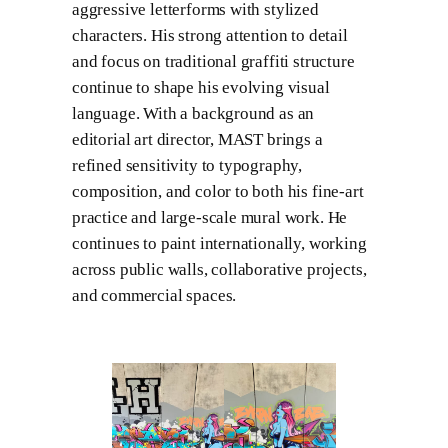
aggressive letterforms with stylized
characters. His strong attention to detail
and focus on traditional graffiti structure
continue to shape his evolving visual
language. With a background as an
editorial art director, MAST brings a
refined sensitivity to typography,
composition, and color to both his fine-art
practice and large-scale mural work. He
continues to paint internationally, working
across public walls, collaborative projects,
and commercial spaces.